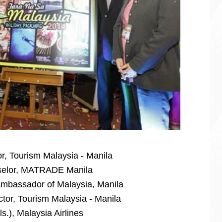
r, Tourism Malaysia - Manila
selor, MATRADE Manila
mbassador of Malaysia, Manila
ctor, Tourism Malaysia - Manila
s.), Malaysia Airlines