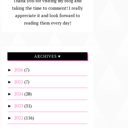
Thank you for visiting my blog and
taking the time to comment! I really
appreciate it and look forward to
reading them every day!
ARCHIVES ♥
2026
(7)
►
2025
(7)
►
2024
(28)
►
2023
(31)
►
2022
(116)
►