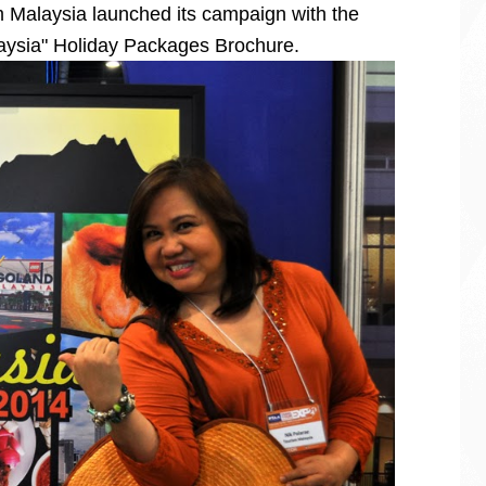
 Malaysia launched its campaign with the
alaysia" Holiday Packages Brochure.