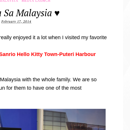
MALAYSIA
MEDIA LAUNCH
 Sa Malaysia ♥
February 17, 2014
eally enjoyed it a lot when I visited my favorite
t Sanrio Hello Kitty Town-Puteri Harbour
 Malaysia with the whole family. We are so
fun for them to have one of the most