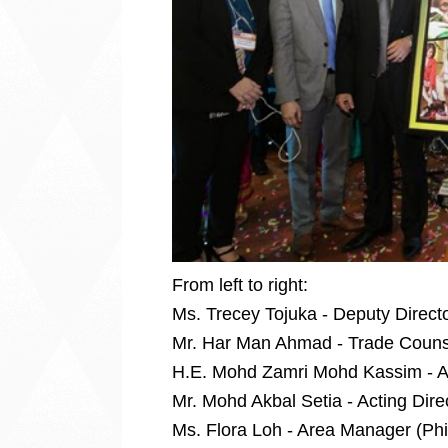
From left to right:
Ms. Trecey Tojuka - Deputy Directo
Mr. Har Man Ahmad - Trade Coun
H.E. Mohd Zamri Mohd Kassim - A
Mr. Mohd Akbal Setia - Acting Dire
Ms. Flora Loh - Area Manager (Phil