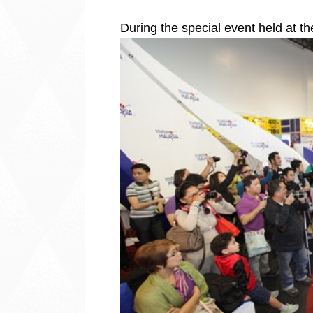
During the special event held at t