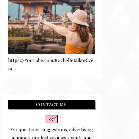
https://YouTube.com/RochelleMikoRive
ra
CONTACT ME
For questions, suggestions, advertising
inquiries, product reviews, events and