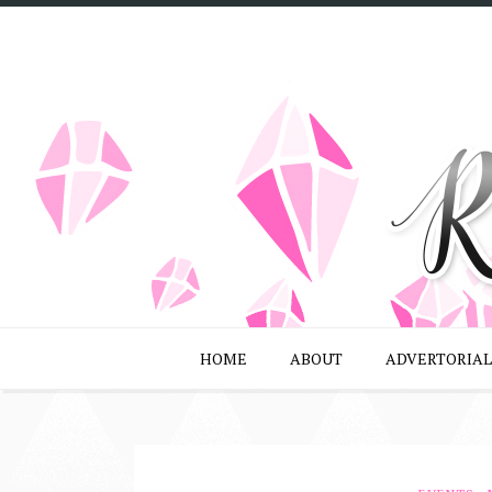
HOME
ABOUT
ADVERTORIAL