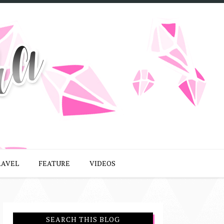
RAVEL
FEATURE
VIDEOS
SEARCH THIS BLOG