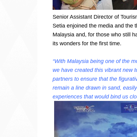
Senior Assistant Director of Tour
Setia enjoined the media and the 
Malaysia and, for those who still ha
its wonders for the first time.
“With Malaysia being one of the mo
we have created this vibrant new 
partners to ensure that the figurati
remain a line drawn in sand, easil
experiences that would bind us clo