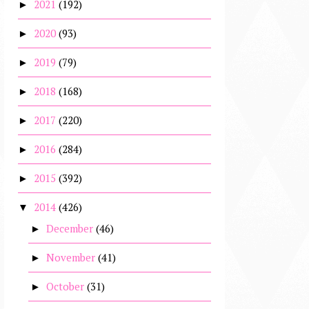
2021
(192)
►
2020
(93)
►
2019
(79)
►
2018
(168)
►
2017
(220)
►
2016
(284)
►
2015
(392)
►
2014
(426)
▼
December
(46)
►
November
(41)
►
October
(31)
►