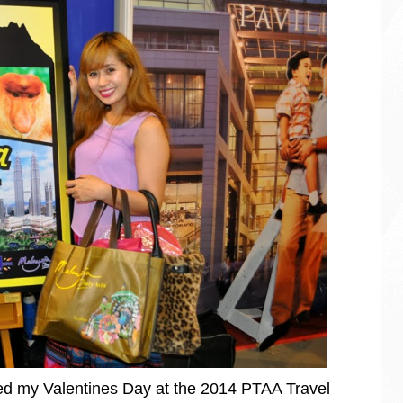
ted my Valentines Day at the 2014 PTAA Travel