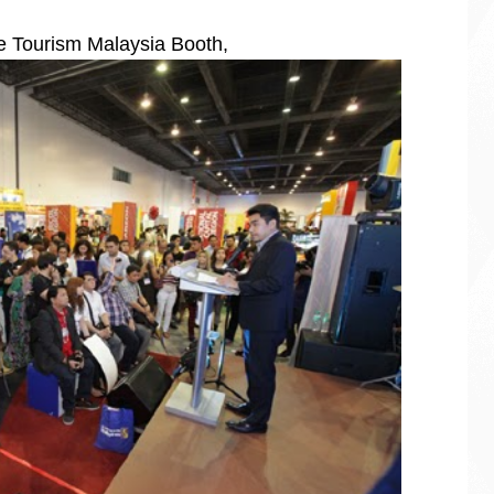
he Tourism Malaysia Booth,