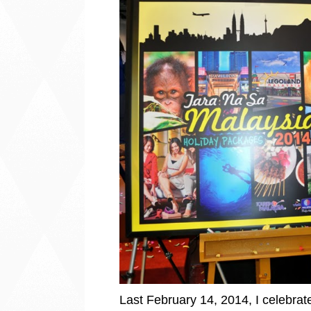
Last February 14, 2014, I celebra