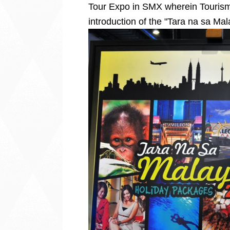
Tour Expo in SMX wherein Tourism
introduction of the "Tara na sa M