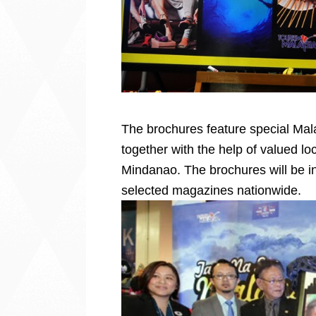
The brochures feature special Mal
together with the help of valued l
Mindanao. The brochures will be i
selected magazines nationwide.