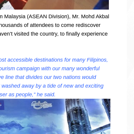
ism Malaysia (ASEAN Division), Mr. Mohd Akbal
thousands of attendees to come rediscover
ven’t visited the country, to finally experience
st accessible destinations for many Filipinos,
tourism campaign with our many wonderful
ve line that divides our two nations would
y washed away by a tide of new and exciting
ser as people,” he said.