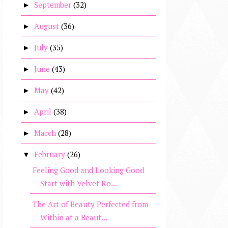
September
(32)
►
August
(36)
►
July
(35)
►
June
(43)
►
May
(42)
►
April
(38)
►
March
(28)
►
February
(26)
▼
Feeling Good and Looking Good
Start with Velvet Ro...
The Art of Beauty Perfected from
Within at a Beaut...