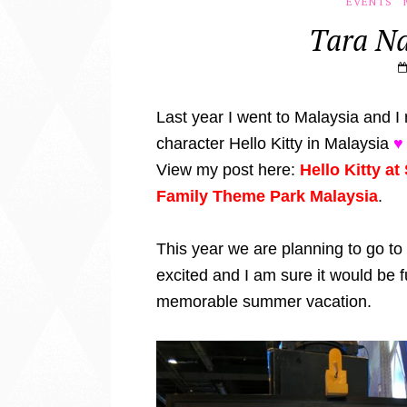
EVENTS
Tara Na
Last year I went to Malaysia and I r
character Hello Kitty in Malaysia
♥
View my post here:
Hello Kitty a
Family Theme Park Malaysia
.
This year we are planning to go to
excited and I am sure it would be 
memorable summer vacation.