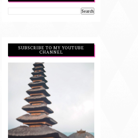
SUBSCRIBE TO MY YOUTUBE
CHANNEL