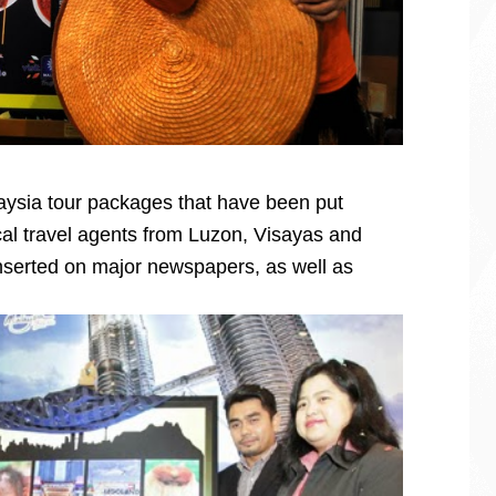
aysia tour packages that have been put
ocal travel agents from Luzon, Visayas and
nserted on major newspapers, as well as