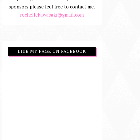
sponsors please feel free to contact me.
rochellekawasaki@gmail.com
LIKE MY PAGE ON FACEBOOK