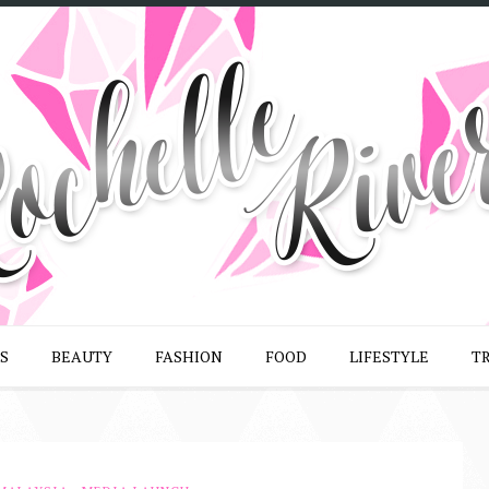
S
BEAUTY
FASHION
FOOD
LIFESTYLE
T