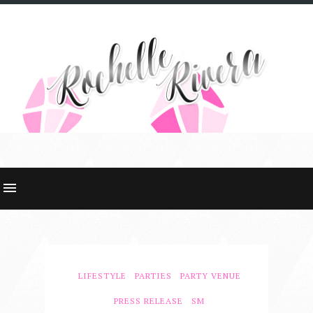
LIFESTYLE
PARTIES
PARTY VENUE
PRESS RELEASE
SM