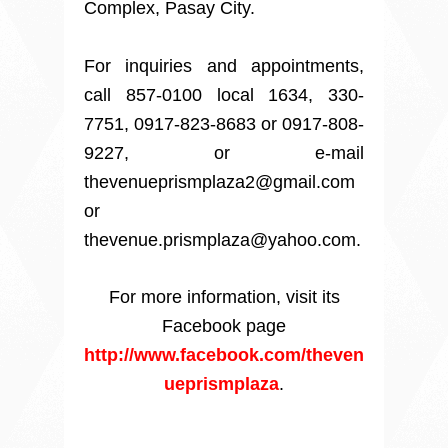
Complex, Pasay City.
For inquiries and appointments,
call 857-0100 local 1634, 330-
7751, 0917-823-8683 or 0917-808-
9227, or e-mail
thevenueprismplaza2@gmail.com
or
thevenue.prismplaza@yahoo.com.
For more information, visit its
Facebook page
http://www.facebook.com/theven
ueprismplaza
.