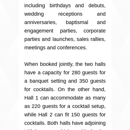
including birthdays and debuts,
wedding receptions and
anniversaries, baptismal and
engagement parties, corporate
parties and launches, sales rallies,
meetings and conferences.
When booked jointly, the two halls
have a capacity for 280 guests for
a banquet setting and 350 guests
for cocktails. On the other hand,
Hall 1 can accommodate as many
as 220 guests for a cocktail setup,
while Hall 2 can fit 150 guests for
cocktails. Both halls have adjoining