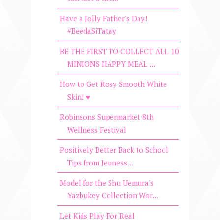
Have a Jolly Father's Day!
#BeedaSiTatay
BE THE FIRST TO COLLECT ALL 10
MINIONS HAPPY MEAL ...
How to Get Rosy Smooth White
Skin! ♥
Robinsons Supermarket 8th
Wellness Festival
Positively Better Back to School
Tips from Jeuness...
Model for the Shu Uemura's
Yazbukey Collection Wor...
Let Kids Play For Real