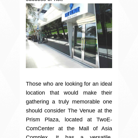
Those who are looking for an ideal
location that would make their
gathering a truly memorable one
should consider The Venue at the
Prism Plaza, located at TwoE-
ComCenter at the Mall of Asia
Complex. It has a versatile,