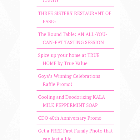
CANDY
THREE SISTERS' RESTAURANT OF
PASIG
The Round Table: AN ALL-YOU-
CAN-EAT TASTING SESSION
Spice up your home at TRUE
HOME by True Value
Goya’s Winning Celebrations
Raffle Promo!
Cooling and Deodorizing KALA
MILK PEPPERMINT SOAP
CDO 40th Anniversary Promo
Get a FREE First Family Photo that
can last a life...