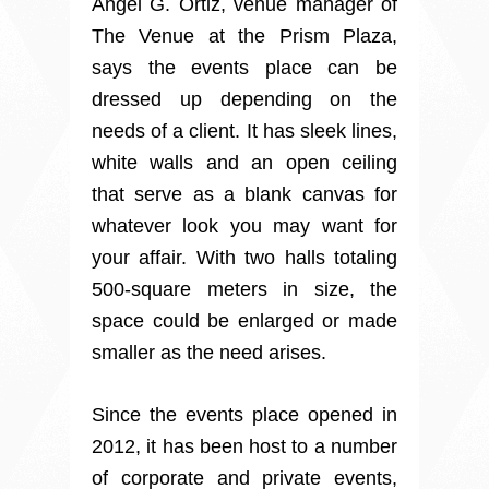
Angel G. Ortiz, venue manager of
The Venue at the Prism Plaza,
says the events place can be
dressed up depending on the
needs of a client. It has sleek lines,
white walls and an open ceiling
that serve as a blank canvas for
whatever look you may want for
your affair. With two halls totaling
500-square meters in size, the
space could be enlarged or made
smaller as the need arises.
Since the events place opened in
2012, it has been host to a number
of corporate and private events,