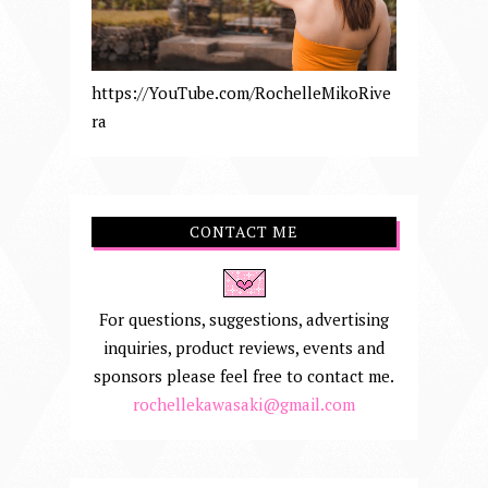
https://YouTube.com/RochelleMikoRive
ra
CONTACT ME
For questions, suggestions, advertising
inquiries, product reviews, events and
sponsors please feel free to contact me.
rochellekawasaki@gmail.com