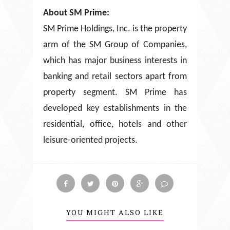
About SM Prime:
SM Prime Holdings, Inc. is the property
arm of the SM Group of Companies,
which has major business interests in
banking and retail sectors apart from
property segment. SM Prime has
developed key establishments in the
residential, office, hotels and other
leisure-oriented projects.
YOU MIGHT ALSO LIKE