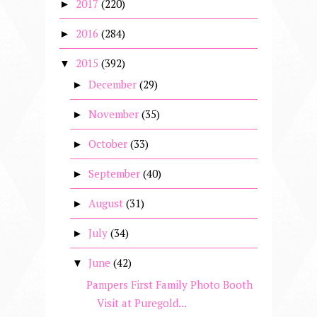
2017
(220)
►
2016
(284)
►
2015
(392)
▼
December
(29)
►
November
(35)
►
October
(33)
►
September
(40)
►
August
(31)
►
July
(34)
►
June
(42)
▼
Pampers First Family Photo Booth
Visit at Puregold...