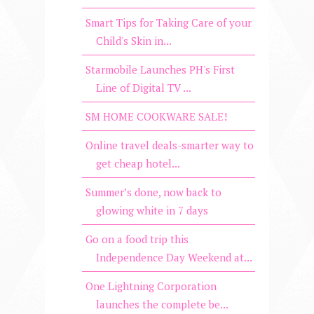
Smart Tips for Taking Care of your
Child's Skin in...
Starmobile Launches PH's First
Line of Digital TV ...
SM HOME COOKWARE SALE!
Online travel deals-smarter way to
get cheap hotel...
Summer’s done, now back to
glowing white in 7 days
Go on a food trip this
Independence Day Weekend at...
One Lightning Corporation
launches the complete be...