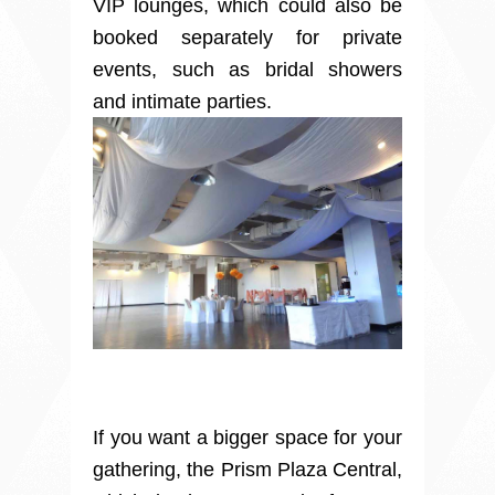
VIP lounges, which could also be
booked separately for private
events, such as bridal showers
and intimate parties.
If you want a bigger space for your
gathering, the Prism Plaza Central,