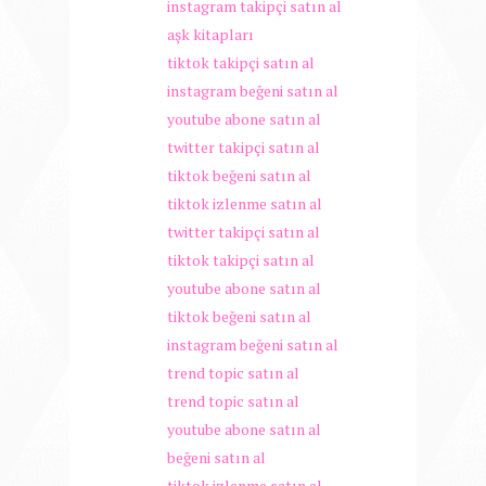
instagram takipçi satın al
aşk kitapları
tiktok takipçi satın al
instagram beğeni satın al
youtube abone satın al
twitter takipçi satın al
tiktok beğeni satın al
tiktok izlenme satın al
twitter takipçi satın al
tiktok takipçi satın al
youtube abone satın al
tiktok beğeni satın al
instagram beğeni satın al
trend topic satın al
trend topic satın al
youtube abone satın al
beğeni satın al
tiktok izlenme satın al