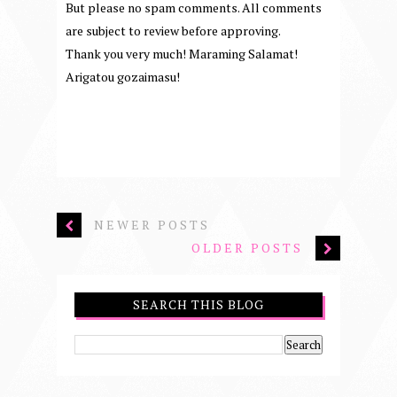
But please no spam comments. All comments
are subject to review before approving.
Thank you very much! Maraming Salamat!
Arigatou gozaimasu!
NEWER POSTS
OLDER POSTS
SEARCH THIS BLOG