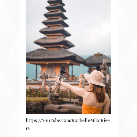
https://YouTube.com/RochelleMikoRive
ra