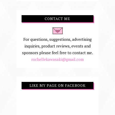
CONTACT ME
For questions, suggestions, advertising
inquiries, product reviews, events and
sponsors please feel free to contact me.
rochellekawasaki@gmail.com
LIKE MY PAGE ON FACEBOOK