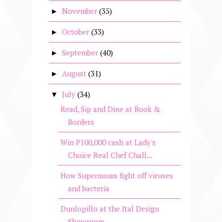
November
(35)
►
October
(33)
►
September
(40)
►
August
(31)
►
July
(34)
▼
Read, Sip and Dine at Book &
Borders
Win P100,000 cash at Lady's
Choice Real Chef Chall...
How Supermoms fight off viruses
and bacteria
Dunlopillo at the Ital Design
Showroom