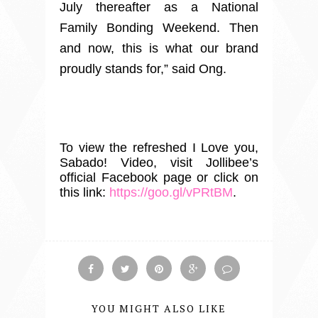
July thereafter as a National
Family Bonding Weekend. Then
and now, this is what our brand
proudly stands for,” said Ong.
To view the refreshed I Love you,
Sabado! Video, visit Jollibee’s
official Facebook page or click on
this link:
https://goo.gl/vPRtBM
.
YOU MIGHT ALSO LIKE