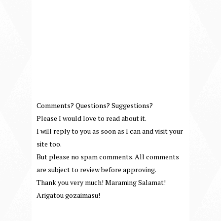
Comments? Questions? Suggestions?
Please I would love to read about it.
I will reply to you as soon as I can and visit your
site too.
But please no spam comments. All comments
are subject to review before approving.
Thank you very much! Maraming Salamat!
Arigatou gozaimasu!