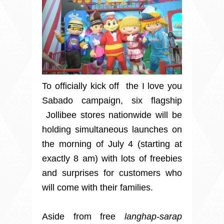
To officially kick off the I love you
Sabado campaign, six flagship
Jollibee stores nationwide will be
holding simultaneous launches on
the morning of July 4 (starting at
exactly 8 am) with lots of freebies
and surprises for customers who
will come with their families.
Aside from free
langhap-sarap