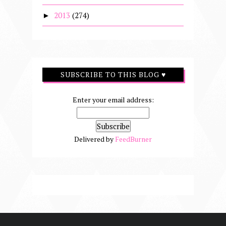
2013
(274)
►
SUBSCRIBE TO THIS BLOG ♥
Enter your email address:
Delivered by
FeedBurner