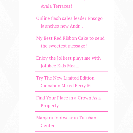
Ayala Terraces!
Online flash sales leader Ensogo
launches new Andr...
My Best Red Ribbon Cake to send
the sweetest message!
Enjoy the Jolliest playtime with
Jollibee Kids Mea...
Try The New Limited Edition
Cinnabon Mixed Berry M...
Find Your Place in a Crown Asia
Property
Manjaru footwear in Tutuban
Center