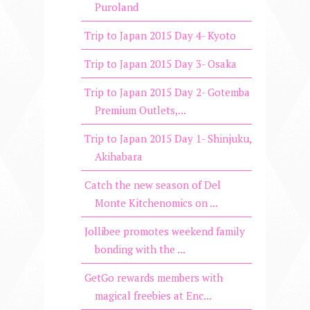
Puroland
Trip to Japan 2015 Day 4- Kyoto
Trip to Japan 2015 Day 3- Osaka
Trip to Japan 2015 Day 2- Gotemba
Premium Outlets,...
Trip to Japan 2015 Day 1- Shinjuku,
Akihabara
Catch the new season of Del
Monte Kitchenomics on ...
Jollibee promotes weekend family
bonding with the ...
GetGo rewards members with
magical freebies at Enc...