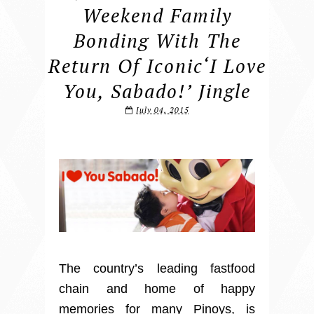
Weekend Family
Bonding With The
Return Of Iconic‘I Love
You, Sabado!’ Jingle
July 04, 2015
The country’s leading fastfood
chain and home of happy
memories for many Pinoys, is