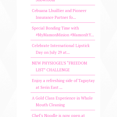
Cebuana Lhuillier and Pioneer
Insurance Partner fo...
Special Bonding Time with
#MyMamonMinion #MamonItY...
Celebrate International Lipstick
Day on July 29 at...
NEW PHYSIOGEL’S “FREEDOM
LIST” CHALLENGE
Enjoy a refreshing side of Tagaytay
at Serin East ...
A Gold Class Experience in Whole
Mouth Cleaning
Chef's Noodle is now open at