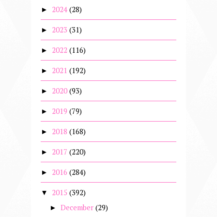
2024
(28)
►
2023
(31)
►
2022
(116)
►
2021
(192)
►
2020
(93)
►
2019
(79)
►
2018
(168)
►
2017
(220)
►
2016
(284)
►
2015
(392)
▼
December
(29)
►