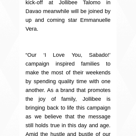
kick-off at Jollibee Talomo in
Davao meanwhile will be joined by
up and coming star Emmanuelle
Vera.
“Our ‘I Love You, Sabado!’
campaign inspired families to
make the most of their weekends
by spending quality time with one
another. As a brand that promotes
the joy of family, Jollibee is
bringing back to life this campaign
as we believe that the message
still holds true in this day and age.
Amid the hustle and bustle of our