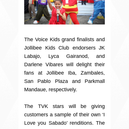
The Voice Kids grand finalists and
Jollibee Kids Club endorsers JK
Labajo, Lyca Gairanod, and
Darlene Vibares will delight their
fans at Jollibee Iba, Zambales,
San Pablo Plaza and Parkmall
Mandaue, respectively.
The TVK stars will be giving
customers a sample of their own ‘I
Love you Sabado’ renditions. The