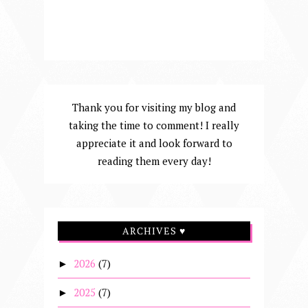
Thank you for visiting my blog and
taking the time to comment! I really
appreciate it and look forward to
reading them every day!
ARCHIVES ♥
2026
(7)
►
2025
(7)
►