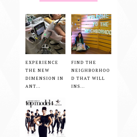
EXPERIENCE
FIND THE
THE NEW
NEIGHBORHOO
DIMENSION IN
D THAT WILL
ANT...
INS...