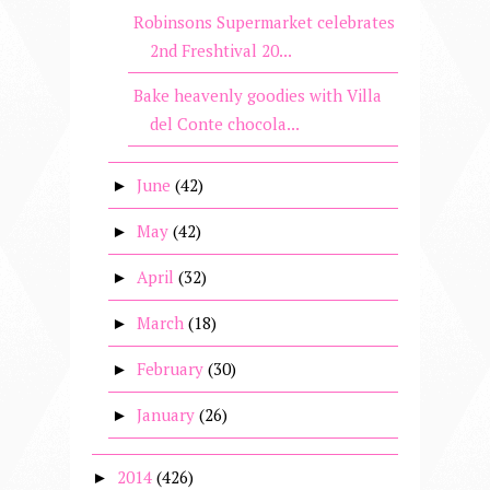
Robinsons Supermarket celebrates
2nd Freshtival 20...
Bake heavenly goodies with Villa
del Conte chocola...
June
(42)
►
May
(42)
►
April
(32)
►
March
(18)
►
February
(30)
►
January
(26)
►
2014
(426)
►