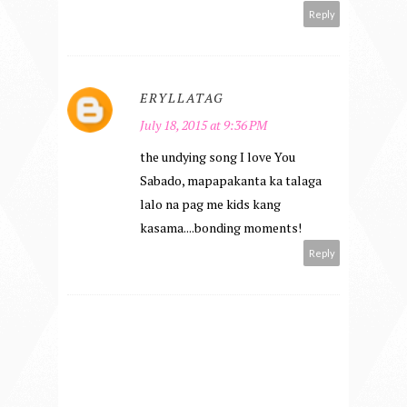
Reply
ERYLLATAG
July 18, 2015 at 9:36 PM
the undying song I love You
Sabado, mapapakanta ka talaga
lalo na pag me kids kang
kasama....bonding moments!
Reply