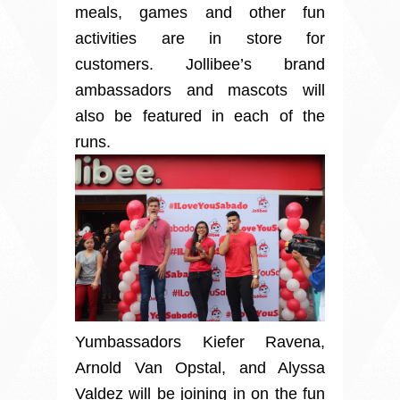
meals, games and other fun
activities are in store for
customers. Jollibee’s brand
ambassadors and mascots will
also be featured in each of the
runs.
Yumbassadors Kiefer Ravena,
Arnold Van Opstal, and Alyssa
Valdez will be joining in on the fun