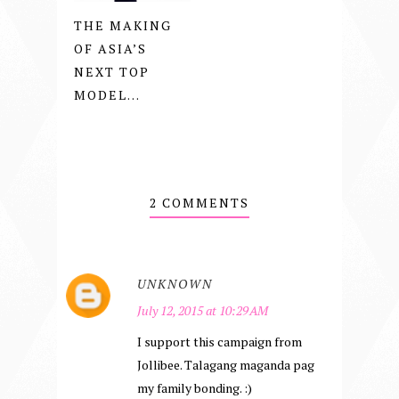
THE MAKING
OF ASIA’S
NEXT TOP
MODEL...
2 COMMENTS
UNKNOWN
July 12, 2015 at 10:29 AM
I support this campaign from
Jollibee. Talagang maganda pag
my family bonding. :)