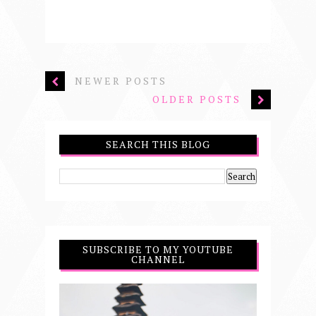
NEWER POSTS
OLDER POSTS
SEARCH THIS BLOG
SUBSCRIBE TO MY YOUTUBE
CHANNEL