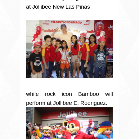
at Jollibee New Las Pinas
while rock icon Bamboo will
perform at Jollibee E. Rodriguez.