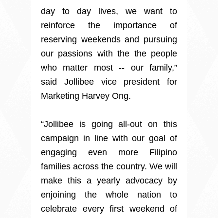
day to day lives, we want to
reinforce the importance of
reserving weekends and pursuing
our passions with the the people
who matter most -- our family,”
said Jollibee vice president for
Marketing Harvey Ong.
“Jollibee is going all-out on this
campaign in line with our goal of
engaging even more Filipino
families across the country. We will
make this a yearly advocacy by
enjoining the whole nation to
celebrate every first weekend of