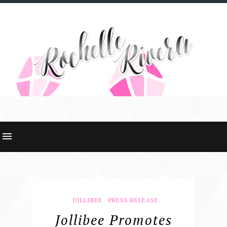
JOLLIBEE
PRESS RELEASE
Jollibee Promotes