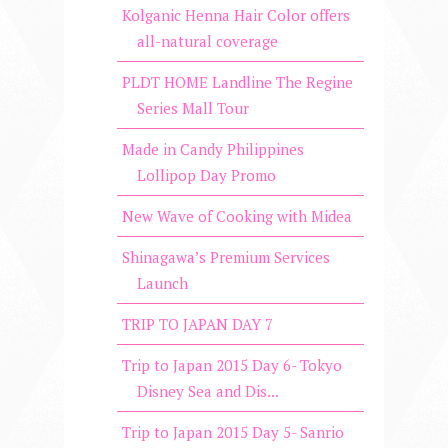
Kolganic Henna Hair Color offers
all-natural coverage
PLDT HOME Landline The Regine
Series Mall Tour
Made in Candy Philippines
Lollipop Day Promo
New Wave of Cooking with Midea
Shinagawa’s Premium Services
Launch
TRIP TO JAPAN DAY 7
Trip to Japan 2015 Day 6- Tokyo
Disney Sea and Dis...
Trip to Japan 2015 Day 5- Sanrio