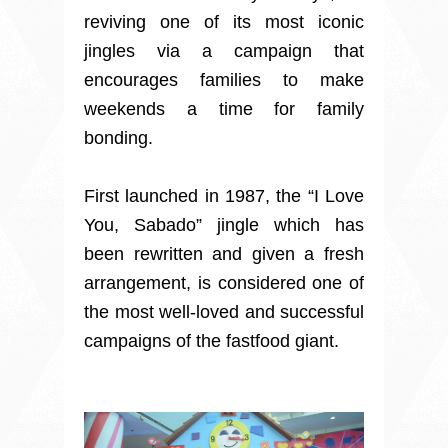
reviving one of its most iconic
jingles via a campaign that
encourages families to make
weekends a time for family
bonding.
First launched in 1987, the “I Love
You, Sabado” jingle which has
been rewritten and given a fresh
arrangement, is considered one of
the most well-loved and successful
campaigns of the fastfood giant.