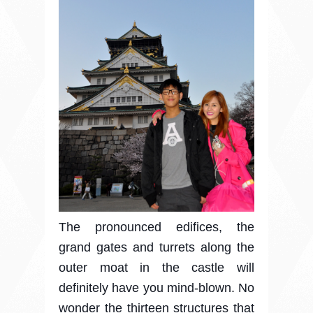
The pronounced edifices, the
grand gates and turrets along the
outer moat in the castle will
definitely have you mind-blown. No
wonder the thirteen structures that