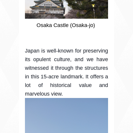
Osaka Castle (Osaka-jo)
Japan is well-known for preserving
its opulent culture, and we have
witnessed it through the structures
in this 15-acre landmark. It offers a
lot of historical value and
marvelous view.