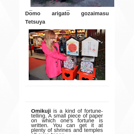
D
o
mo arigat
o
gozaimasu
Tetsuya
Omikuji
is a kind of fortune-
telling. A small piece of paper
on which one's fortune is
written. You can get it at
plenty of shrines and temples