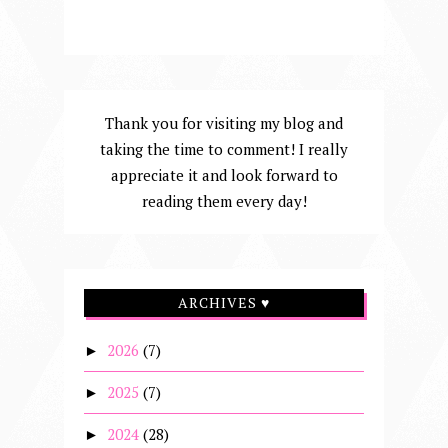
Thank you for visiting my blog and
taking the time to comment! I really
appreciate it and look forward to
reading them every day!
ARCHIVES ♥
2026
(7)
►
2025
(7)
►
2024
(28)
►