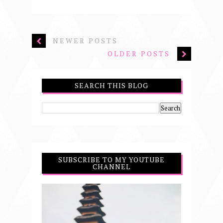
NEWER POSTS
OLDER POSTS
SEARCH THIS BLOG
SUBSCRIBE TO MY YOUTUBE
CHANNEL