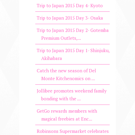
Trip to Japan 2015 Day 4- Kyoto
Trip to Japan 2015 Day 3- Osaka
Trip to Japan 2015 Day 2- Gotemba
Premium Outlets,...
Trip to Japan 2015 Day 1- Shinjuku,
Akihabara
Catch the new season of Del
Monte Kitchenomics on ...
Jollibee promotes weekend family
bonding with the ...
GetGo rewards members with
magical freebies at Enc...
Robinsons Supermarket celebrates