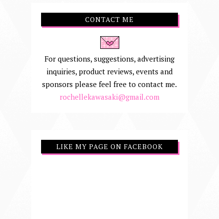
CONTACT ME
For questions, suggestions, advertising
inquiries, product reviews, events and
sponsors please feel free to contact me.
rochellekawasaki@gmail.com
LIKE MY PAGE ON FACEBOOK