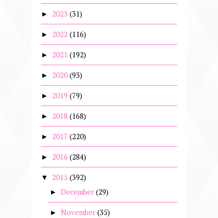
2023
(31)
►
2022
(116)
►
2021
(192)
►
2020
(93)
►
2019
(79)
►
2018
(168)
►
2017
(220)
►
2016
(284)
►
2015
(392)
▼
December
(29)
►
November
(35)
►