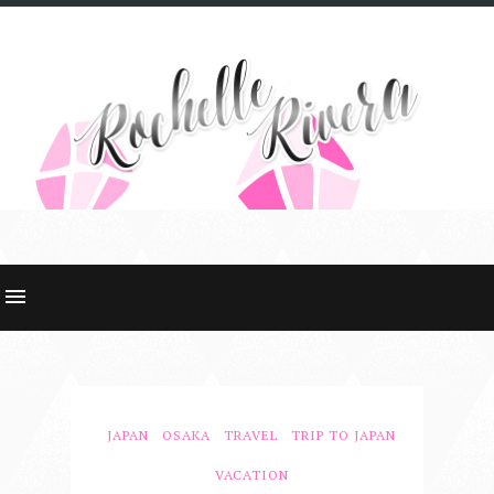
JAPAN
OSAKA
TRAVEL
TRIP TO JAPAN
VACATION