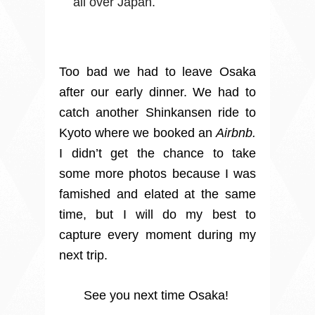
all over Japan.
Too bad we had to leave Osaka
after our early dinner. We had to
catch another Shinkansen ride to
Kyoto where we booked an
Airbnb.
I didn’t get the chance to take
some more photos because I was
famished and elated at the same
time, but I will do my best to
capture every moment during my
next trip.
See you next time Osaka!