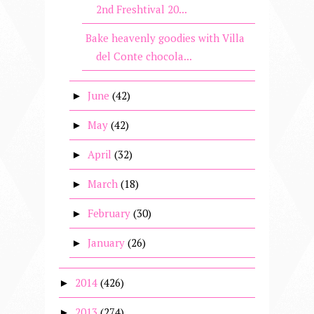
2nd Freshtival 20...
Bake heavenly goodies with Villa
del Conte chocola...
June
(42)
►
May
(42)
►
April
(32)
►
March
(18)
►
February
(30)
►
January
(26)
►
2014
(426)
►
2013
(274)
►