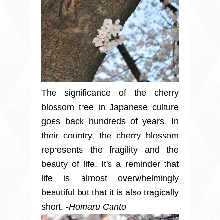
The significance of the cherry
blossom tree in Japanese culture
goes back hundreds of years. In
their country, the cherry blossom
represents the fragility and the
beauty of life. It's a reminder that
life is almost overwhelmingly
beautiful but that it is also tragically
short. -
Homaru Canto