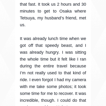
that fast. It took us 2 hours and 30
minutes to get to Osaka where
Tetsuya, my husband’s friend, met
us.
It was already lunch time when we
got off that speedy beast, and I
was already hungry. I was sitting
the whole time but it felt like I ran
during the entire travel because
I’m not really used to that kind of
ride. I even forgot I had my camera
with me take some photos; it took
some time for me to recover. It was
incredible, though. I could do that