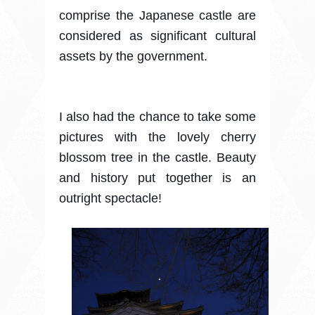
comprise the Japanese castle are
considered as significant cultural
assets by the government.
I also had the chance to take some
pictures with the lovely cherry
blossom tree in the castle. Beauty
and history put together is an
outright spectacle!