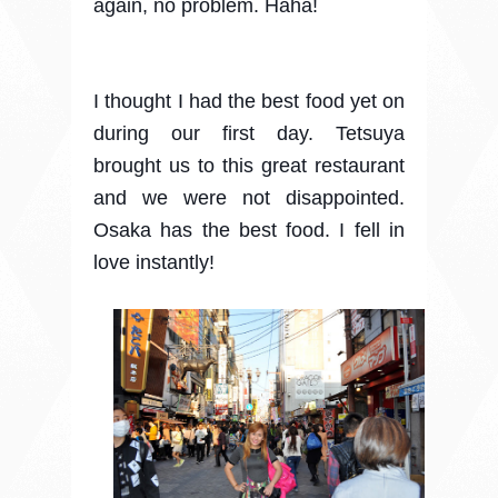
again, no problem. Haha!
I thought I had the best food yet on
during our first day. Tetsuya
brought us to this great restaurant
and we were not disappointed.
Osaka has the best food. I fell in
love instantly!