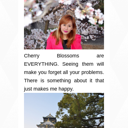
Cherry Blossoms are
EVERYTHING. Seeing them will
make you forget all your problems.
There is something about it that
just makes me happy.