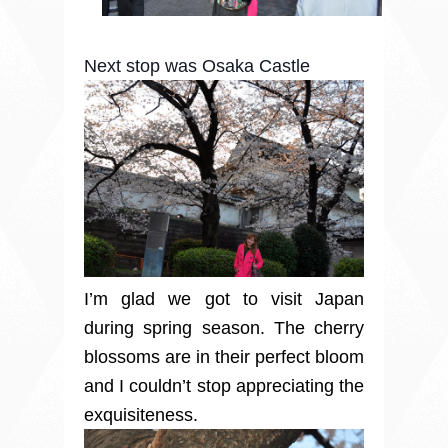
Next stop was Osaka Castle
I’m glad we got to visit Japan
during spring season. The cherry
blossoms are in their perfect bloom
and I couldn’t stop appreciating the
exquisiteness.