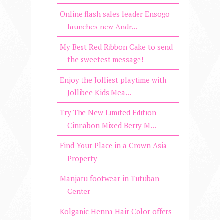
Online flash sales leader Ensogo
launches new Andr...
My Best Red Ribbon Cake to send
the sweetest message!
Enjoy the Jolliest playtime with
Jollibee Kids Mea...
Try The New Limited Edition
Cinnabon Mixed Berry M...
Find Your Place in a Crown Asia
Property
Manjaru footwear in Tutuban
Center
Kolganic Henna Hair Color offers