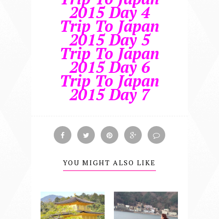
2015 Day 4
Trip To Japan
2015 Day 5
Trip To Japan
2015 Day 6
Trip To Japan
2015 Day 7
YOU MIGHT ALSO LIKE