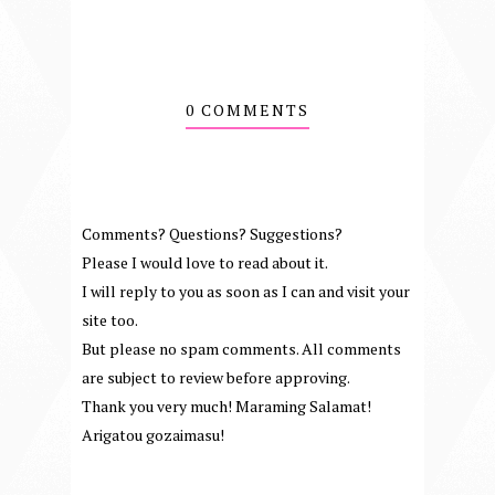
0 COMMENTS
Comments? Questions? Suggestions?
Please I would love to read about it.
I will reply to you as soon as I can and visit your
site too.
But please no spam comments. All comments
are subject to review before approving.
Thank you very much! Maraming Salamat!
Arigatou gozaimasu!