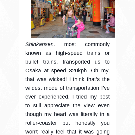
Shinkansen,
most commonly
known as high-speed trains or
bullet trains, transported us to
Osaka at speed 320kph. Oh my,
that was wicked!
I think that’s the
wildest mode of transportation I’ve
ever experienced. I tried my best
to still appreciate the view even
though my heart was literally in a
roller-coaster but honestly you
won't really feel that it was going