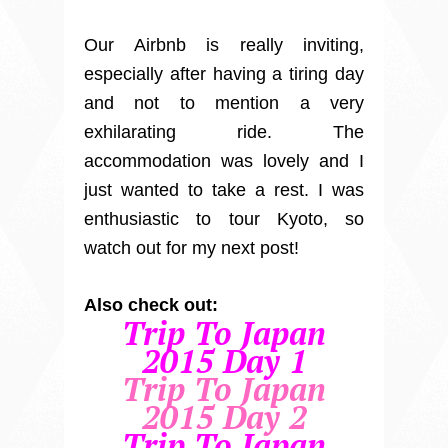
Our Airbnb is really inviting,
especially after having a tiring day
and not to mention a very
exhilarating ride. The
accommodation was lovely and I
just wanted to take a rest. I was
enthusiastic to tour Kyoto, so
watch out for my next post!
Also check out:
Trip To Japan
2015 Day 1
Trip To Japan
2015 Day 2
Trip To Japan