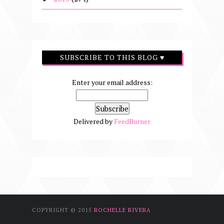
SUBSCRIBE TO THIS BLOG ♥
Enter your email address:
Delivered by
FeedBurner
COPYRIGHT © 2015
ROCHELLE RIVERA