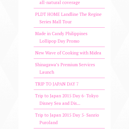
all-natural coverage
PLDT HOME Landline The Regine
Series Mall Tour
Made in Candy Philippines
Lollipop Day Promo
New Wave of Cooking with Midea
Shinagawa’s Premium Services
Launch
TRIP TO JAPAN DAY 7
Trip to Japan 2015 Day 6- Tokyo
Disney Sea and Dis...
Trip to Japan 2015 Day 5- Sanrio
Puroland