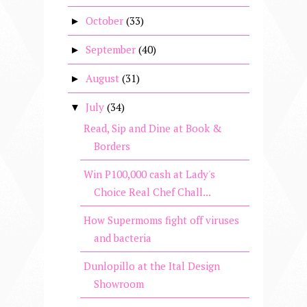
October
(33)
►
September
(40)
►
August
(31)
►
July
(34)
▼
Read, Sip and Dine at Book &
Borders
Win P100,000 cash at Lady's
Choice Real Chef Chall...
How Supermoms fight off viruses
and bacteria
Dunlopillo at the Ital Design
Showroom