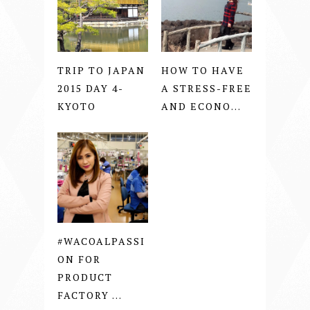
TRIP TO JAPAN
HOW TO HAVE
2015 DAY 4-
A STRESS-FREE
KYOTO
AND ECONO...
#WACOALPASSI
ON FOR
PRODUCT
FACTORY ...