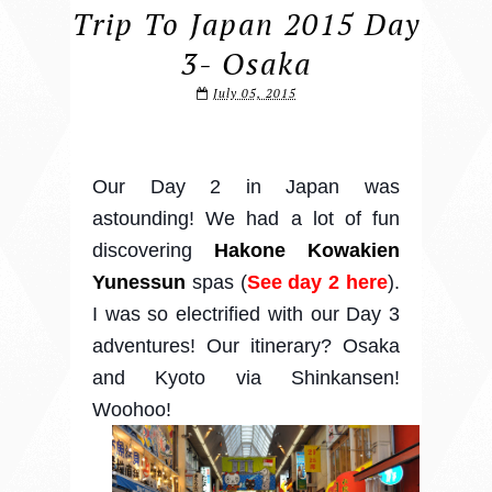
Trip To Japan 2015 Day
3- Osaka
July 05, 2015
Our Day 2 in Japan was
astounding! We had a lot of fun
discovering
Hakone Kowakien
Yunessun
spas (
See day 2 here
).
I was so electrified with our Day 3
adventures! Our itinerary? Osaka
and Kyoto via Shinkansen!
Woohoo!