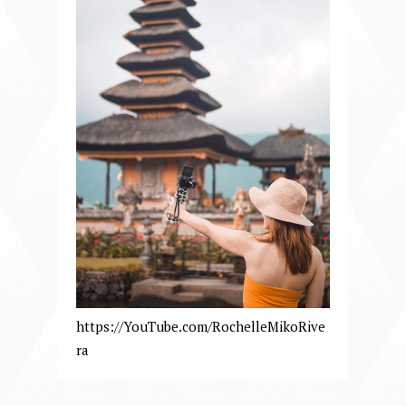
https://YouTube.com/RochelleMikoRive
ra