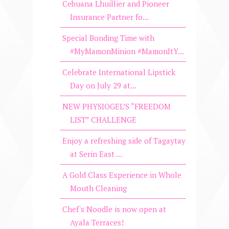
Cebuana Lhuillier and Pioneer
Insurance Partner fo...
Special Bonding Time with
#MyMamonMinion #MamonItY...
Celebrate International Lipstick
Day on July 29 at...
NEW PHYSIOGEL’S “FREEDOM
LIST” CHALLENGE
Enjoy a refreshing side of Tagaytay
at Serin East ...
A Gold Class Experience in Whole
Mouth Cleaning
Chef's Noodle is now open at
Ayala Terraces!