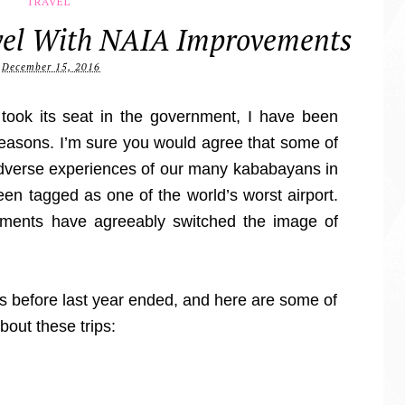
TRAVEL
avel With NAIA Improvements
December 15, 2016
 took its seat in the government, I have been
 reasons. I’m sure you would agree that some of
adverse experiences of our many kababayans in
een tagged as one of the world’s worst airport.
ments have agreeably switched the image of
s before last year ended, and here are some of
bout these trips: