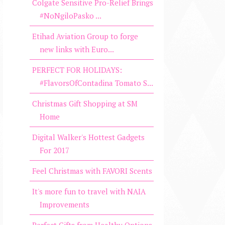
Colgate Sensitive Pro-Relief Brings
#NoNgiloPasko ...
Etihad Aviation Group to forge
new links with Euro...
PERFECT FOR HOLIDAYS:
#FlavorsOfContadina Tomato S...
Christmas Gift Shopping at SM
Home
Digital Walker's Hottest Gadgets
For 2017
Feel Christmas with FAVORI Scents
It's more fun to travel with NAIA
Improvements
Perfect Gifts from Healthy Options