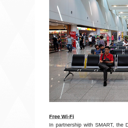
Free Wi-Fi
In partnership with SMART, the D