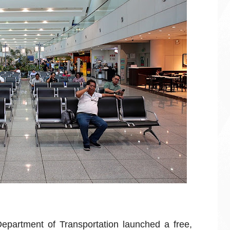
epartment of Transportation launched a free,