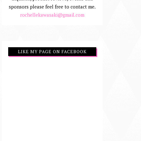
sponsors please feel free to contact me.
rochellekawasaki@gmail.com
LIKE MY PAGE ON FACEBOOK