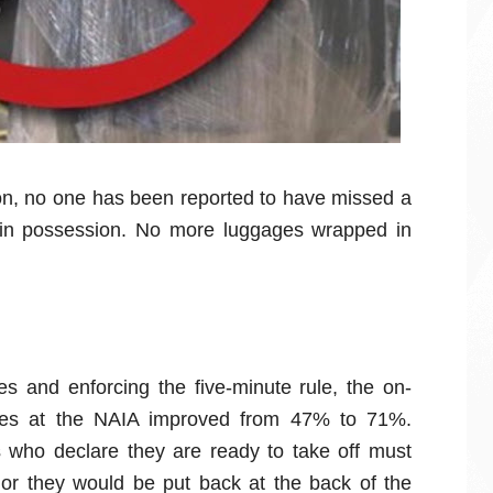
tion, no one has been reported to have missed a
et in possession. No more luggages wrapped in
ules and enforcing the five-minute rule, the on-
ines at the NAIA improved from 47% to 71%.
ts who declare they are ready to take off must
 or they would be put back at the back of the