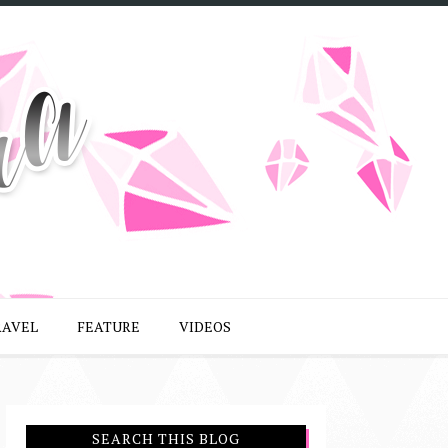
RAVEL
FEATURE
VIDEOS
SEARCH THIS BLOG