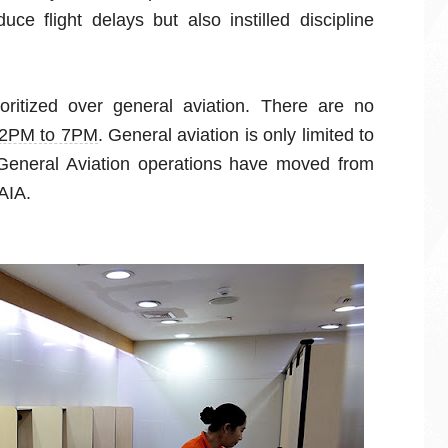
ce flight delays but also instilled discipline
oritized over general aviation. There are no
2PM to 7PM
. General aviation is only limited to
General Aviation operations have moved from
AIA.