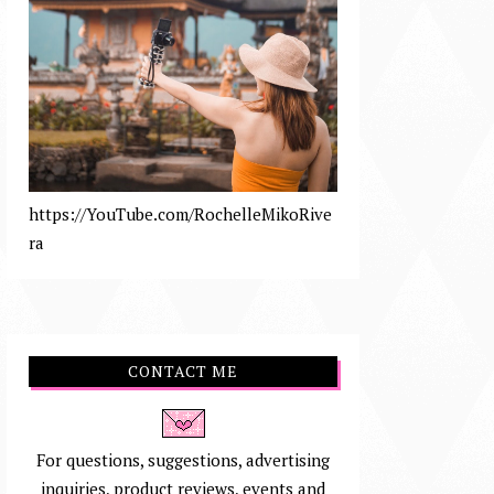
https://YouTube.com/RochelleMikoRive
ra
CONTACT ME
For questions, suggestions, advertising
inquiries, product reviews, events and