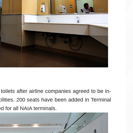
oilets after airline companies agreed to be in-
ilities. 200 seats have been added in Terminal
d for all NAIA terminals.