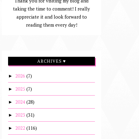
Thank you for visiting my blog and
taking the time to comment! I really
appreciate it and look forward to
reading them every day!
ARCHIVES ♥
2026
(7)
►
2025
(7)
►
2024
(28)
►
2023
(31)
►
2022
(116)
►