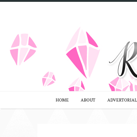
HOME
ABOUT
ADVERTORIAL