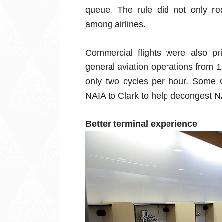
queue. The rule did not only redu
among airlines.
Commercial flights were also pri
general aviation operations from
1
only two cycles per hour. Some 
NAIA to Clark to help decongest N
Better terminal experience