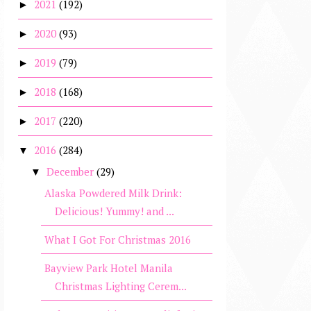
2021
(192)
►
2020
(93)
►
2019
(79)
►
2018
(168)
►
2017
(220)
►
2016
(284)
▼
December
(29)
▼
Alaska Powdered Milk Drink:
Delicious! Yummy! and ...
What I Got For Christmas 2016
Bayview Park Hotel Manila
Christmas Lighting Cerem...