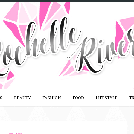
S
BEAUTY
FASHION
FOOD
LIFESTYLE
T