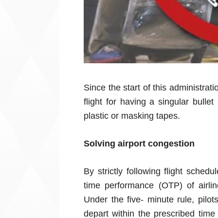
Since the start of this administra
flight for having a singular bull
plastic or masking tapes.
Solving airport congestion
By strictly following flight sched
time performance (OTP) of airl
Under the five- minute rule, pilo
depart within the prescribed time