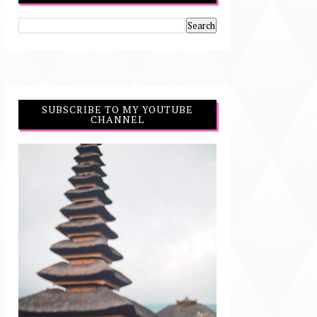
SUBSCRIBE TO MY YOUTUBE
CHANNEL