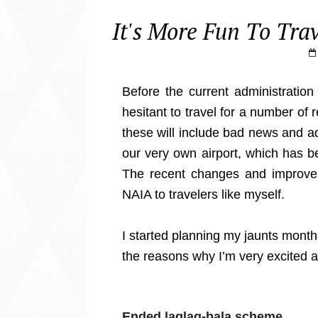
It's More Fun To Tr
Before the current administration
hesitant to travel for a number of
these will include bad news and 
our very own airport, which has b
The recent changes and improve
NAIA to travelers like myself.
I started planning my jaunts month
the reasons why I’m very excited a
Ended laglag-bala scheme