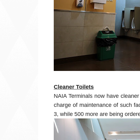
Cleaner Toilets
NAIA Terminals now have cleaner t
charge of maintenance of such fac
3, while 500 more are being ordere