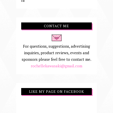
ra
CONTACT ME
For questions, suggestions, advertising
inquiries, product reviews, events and
sponsors please feel free to contact me.
rochellekawasaki@gmail.com
LIKE MY PAGE ON FACEBOOK