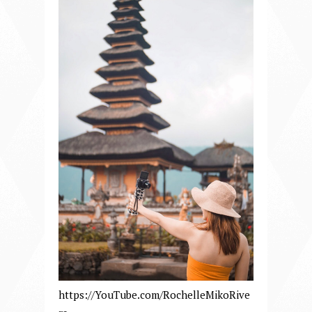
https://YouTube.com/RochelleMikoRive