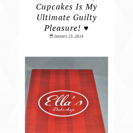
Cupcakes Is My
Ultimate Guilty
Pleasure! ♥
January 13, 2014