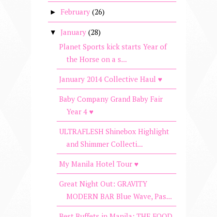
February
(26)
►
January
(28)
▼
Planet Sports kick starts Year of
the Horse on a s...
January 2014 Collective Haul ♥
Baby Company Grand Baby Fair
Year 4 ♥
ULTRAFLESH Shinebox Highlight
and Shimmer Collecti...
My Manila Hotel Tour ♥
Great Night Out: GRAVITY
MODERN BAR Blue Wave, Pas...
Best Buffets in Manila: THE FOOD