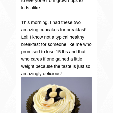
to everyone from grown-ups to
kids alike.
This morning, I had these two
amazing cupcakes for breakfast!
Lol! I know not a typical healthy
breakfast for someone like me who
promised to lose 15 lbs and that
who cares if one gained a little
weight because the taste is just so
amazingly delicious!