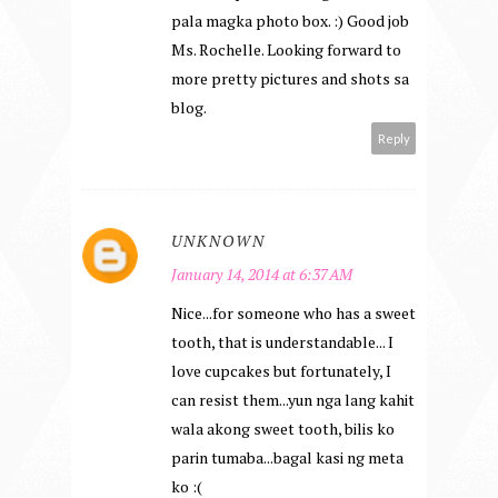
pala magka photo box. :) Good job
Ms. Rochelle. Looking forward to
more pretty pictures and shots sa
blog.
Reply
UNKNOWN
January 14, 2014 at 6:37 AM
Nice...for someone who has a sweet
tooth, that is understandable... I
love cupcakes but fortunately, I
can resist them...yun nga lang kahit
wala akong sweet tooth, bilis ko
parin tumaba...bagal kasi ng meta
ko :(