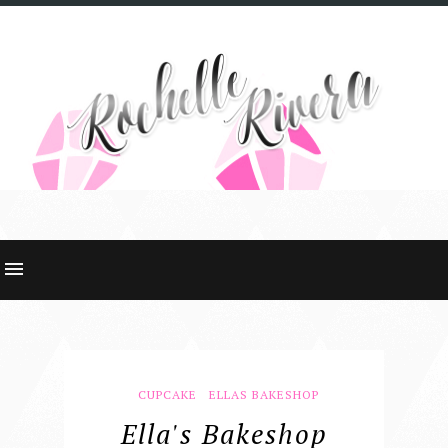
CUPCAKE
ELLAS BAKESHOP
Ella's Bakeshop