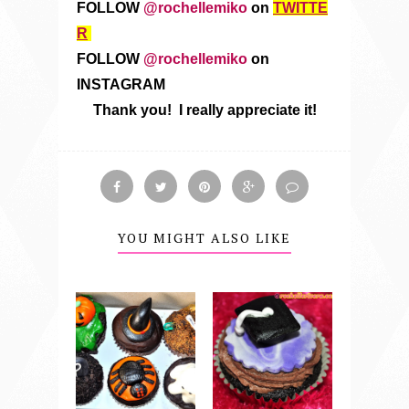
FOLLOW
@rochellemiko
on
TWITTE
R
FOLLOW
@rochellemiko
on
INSTAGRAM
Thank you! I really appreciate it!
YOU MIGHT ALSO LIKE