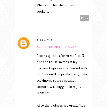
Thank you for sharing ms.
rochelle! :)
Reply
VALERICE
January 14, 2014 at 2:16 AM
I love cupcakes for breakfast. No
one can resist sweets in my
opinion. Cupcakes partnered with
coffee would be perfect. Hay, I am
picking up some cupcakes
tomorrow. Nainggit ako bigla.
Hehehe!
Also the pictures are great. Nice