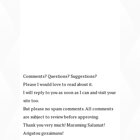
Comments? Questions? Suggestions?
Please I would love to read about it.
I will reply to you as soon as I can and visit your
site too.
But please no spam comments. All comments
are subject to review before approving.
Thank you very much! Maraming Salamat!
Arigatou gozaimasu!