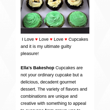
I Love
♥
Love
♥
Love
♥
Cupcakes
and it is my ultimate guilty
pleasure!
Ella's Bakeshop
Cupcakes are
not your ordinary cupcake but a
delicious, decadent gourmet
dessert. The variety of flavors and
combinations are unique and
creative with something to appeal