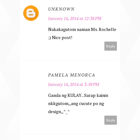
UNKNOWN
January 14, 2014 at 12:38 PM
Nakakagutom naman Ms. Rochelle
;) Nice post!
Reply
PAMELA MENORCA
January 14, 2014 at 3:58 PM
Ganda ng KULAY...Sarap kainin
nkkgutom,,ang cucute po ng
design,,^_^
Reply