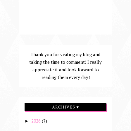
Thank you for visiting my blog and
taking the time to comment! I really
appreciate it and look forward to
reading them every day!
ARCHIVES ♥
2026
(7)
►