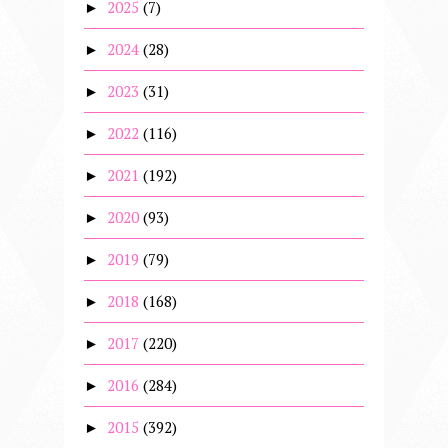
2025
(7)
►
2024
(28)
►
2023
(31)
►
2022
(116)
►
2021
(192)
►
2020
(93)
►
2019
(79)
►
2018
(168)
►
2017
(220)
►
2016
(284)
►
2015
(392)
►