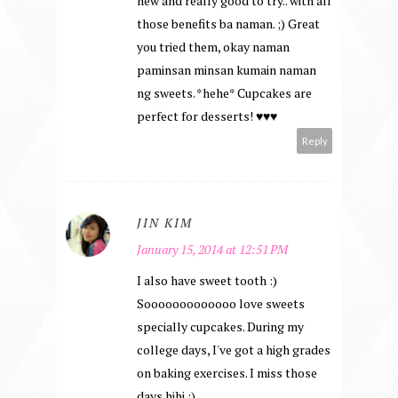
new and really good to try.. with all
those benefits ba naman. ;) Great
you tried them, okay naman
paminsan minsan kumain naman
ng sweets. *hehe* Cupcakes are
perfect for desserts! ♥♥♥
Reply
JIN KIM
January 15, 2014 at 12:51 PM
I also have sweet tooth :)
Sooooooooooooo love sweets
specially cupcakes. During my
college days, I've got a high grades
on baking exercises. I miss those
days hihi :)