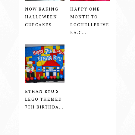
NOW BAKING
HAPPY ONE
HALLOWEEN
MONTH TO
CUPCAKES
ROCHELLERIVE
RA.C...
ETHAN RYU'S
LEGO THEMED
7TH BIRTHDA...