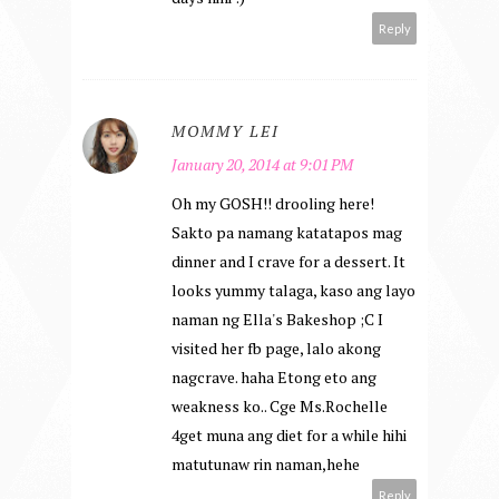
Reply
MOMMY LEI
January 20, 2014 at 9:01 PM
Oh my GOSH!! drooling here!
Sakto pa namang katatapos mag
dinner and I crave for a dessert. It
looks yummy talaga, kaso ang layo
naman ng Ella's Bakeshop ;C I
visited her fb page, lalo akong
nagcrave. haha Etong eto ang
weakness ko.. Cge Ms.Rochelle
4get muna ang diet for a while hihi
matutunaw rin naman,hehe
Reply