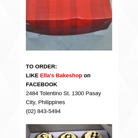
TO ORDER:
LIKE
Ella's Bakeshop
on
FACEBOOK
2484 Tolentino St. 1300 Pasay
City, Philippines
(02) 843-5494