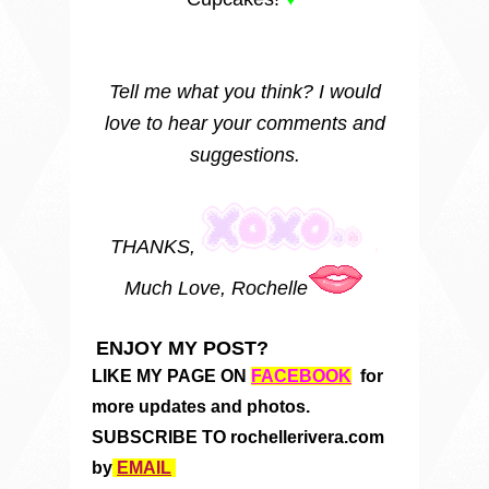
Tell me what you think? I would
love to hear your comments and
suggestions.
THANKS,
Much Love, Rochelle
ENJOY MY POST?
LIKE MY PAGE ON
FACEBOOK
for
more updates and photos.
SUBSCRIBE TO rochellerivera.com
by
EMAIL