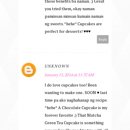
those benefits ba naman. ;) Great
you tried them, okay naman
paminsan minsan kumain naman
ng sweets. *hehe* Cupcakes are
perfect for desserts! ♥♥♥
Reply
UNKNOWN
January 15, 2014 at 11:37 AM
I do love cupcakes too! Been
wanting to make one.. SOON ♥ last
time pa ako naghahanap ng recipe.
*hehe* A Chocolate Cupcake is my
forever favorite ;) That Matcha
Green Tea Cupcake is something