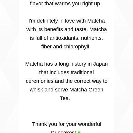
flavor that warms you right up.
I'm definitely in love with Matcha
with its benefits and taste. Matcha
is full of antioxidants, nutrients,
fiber and chlorophyll.
Matcha has a long history in Japan
that includes traditional
ceremonies and the correct way to
whisk and serve Matcha Green
Tea.
Thank you for your wonderful
Cupcakes!
♥