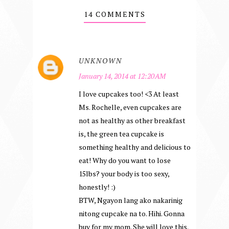
14 COMMENTS
UNKNOWN
January 14, 2014 at 12:20 AM
I love cupcakes too! <3 At least
Ms. Rochelle, even cupcakes are
not as healthy as other breakfast
is, the green tea cupcake is
something healthy and delicious to
eat! Why do you want to lose
15lbs? your body is too sexy,
honestly! :)
BTW, Ngayon lang ako nakarinig
nitong cupcake na to. Hihi. Gonna
buy for my mom. She will love this.