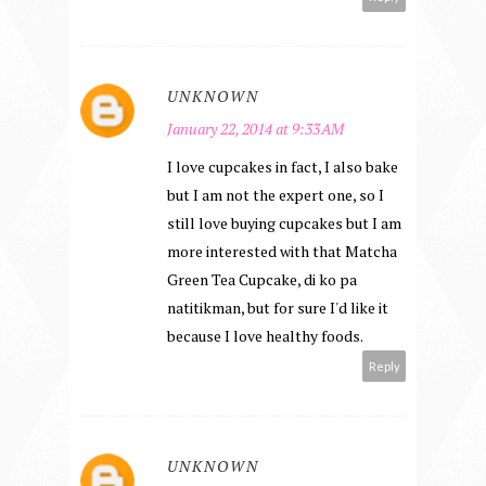
UNKNOWN
January 22, 2014 at 9:33 AM
I love cupcakes in fact, I also bake
but I am not the expert one, so I
still love buying cupcakes but I am
more interested with that Matcha
Green Tea Cupcake, di ko pa
natitikman, but for sure I'd like it
because I love healthy foods.
Reply
UNKNOWN