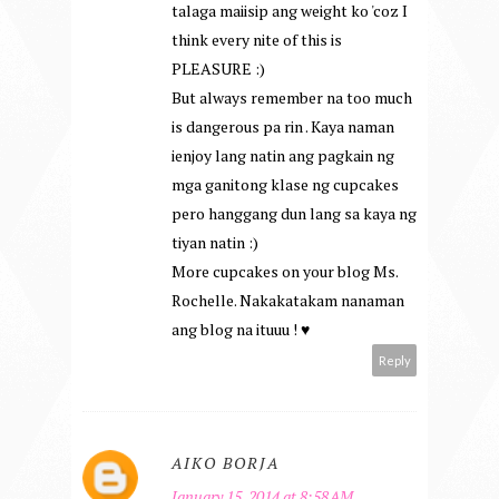
talaga maiisip ang weight ko 'coz I
think every nite of this is
PLEASURE :)
But always remember na too much
is dangerous pa rin . Kaya naman
ienjoy lang natin ang pagkain ng
mga ganitong klase ng cupcakes
pero hanggang dun lang sa kaya ng
tiyan natin :)
More cupcakes on your blog Ms.
Rochelle. Nakakatakam nanaman
ang blog na ituuu ! ♥
Reply
AIKO BORJA
January 15, 2014 at 8:58 AM