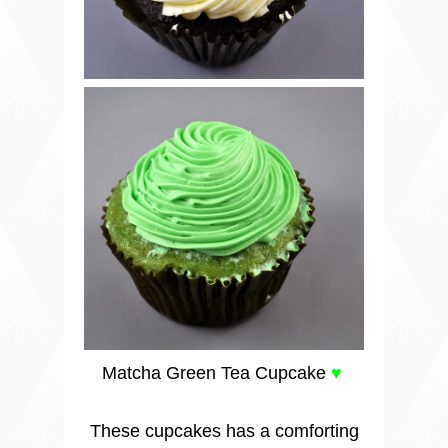
Matcha Green Tea Cupcake
♥
These cupcakes has a comforting