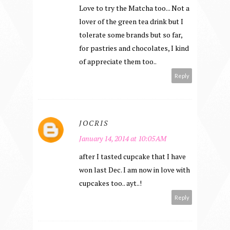
Love to try the Matcha too... Not a
lover of the green tea drink but I
tolerate some brands but so far,
for pastries and chocolates, I kind
of appreciate them too..
Reply
JOCRIS
January 14, 2014 at 10:05 AM
after I tasted cupcake that I have
won last Dec. I am now in love with
cupcakes too.. ayt..!
Reply