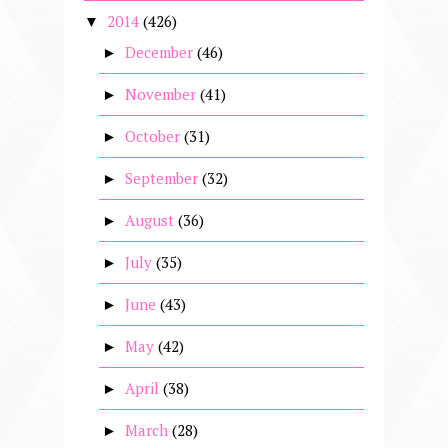
2014
(426)
▼
December
(46)
►
November
(41)
►
October
(31)
►
September
(32)
►
August
(36)
►
July
(35)
►
June
(43)
►
May
(42)
►
April
(38)
►
March
(28)
►