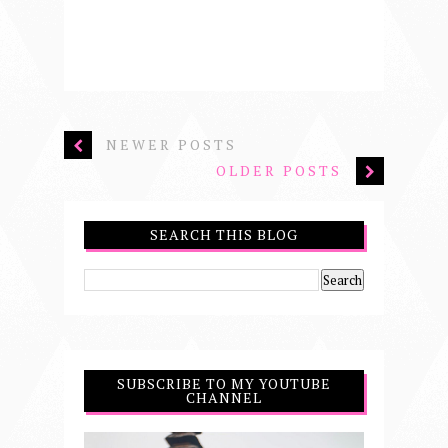
NEWER POSTS
OLDER POSTS
SEARCH THIS BLOG
SUBSCRIBE TO MY YOUTUBE
CHANNEL