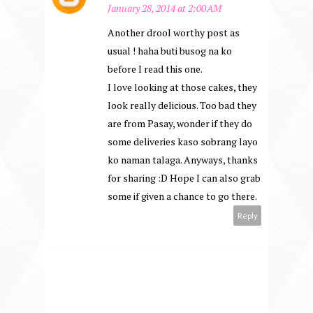
January 28, 2014 at 2:00 AM
Another drool worthy post as
usual ! haha buti busog na ko
before I read this one.
I love looking at those cakes, they
look really delicious. Too bad they
are from Pasay, wonder if they do
some deliveries kaso sobrang layo
ko naman talaga. Anyways, thanks
for sharing :D Hope I can also grab
some if given a chance to go there.
Reply