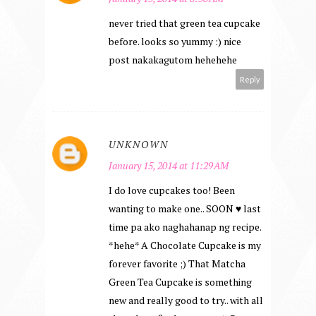
never tried that green tea cupcake
before. looks so yummy :) nice
post nakakagutom hehehehe
Reply
UNKNOWN
January 15, 2014 at 11:29 AM
I do love cupcakes too! Been
wanting to make one.. SOON ♥ last
time pa ako naghahanap ng recipe.
*hehe* A Chocolate Cupcake is my
forever favorite ;) That Matcha
Green Tea Cupcake is something
new and really good to try.. with all