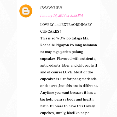
UNKNOWN
January 14, 2014 at 5:38 PM
LOVELY and EXTRAORDINARY
CUPCAKES !
This is so WOW po talaga Ms.
Rochelle. Ngayon ko lang nalaman
na may mga ganito palang
cupcakes. Flavored with nutrients,
antioxidants, fiber and chlorophyll
and of course LOVE. Most of the
cupcakes is just for pang merienda
or dessert , but this one is different.
Anytime you want because it has a
big help para sa body and health
natin. If I were to have this Lovely
cupckes, surely, hindi ko na po