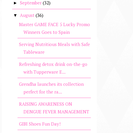
September
(32)
►
August
(36)
▼
Master GAME FACE 5 Lucky Promo
Winners Goes to Spain
Serving Nutritious Meals with Safe
Tableware
Refreshing detox drink on-the-go
with Tupperware E...
Grendha launches its collection
perfect for the ra...
RAISING AWARENESS ON
DENGUE FEVER MANAGEMENT
GIBI Shoes Fun Day!