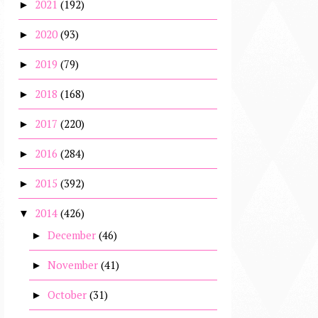
2021
(192)
►
2020
(93)
►
2019
(79)
►
2018
(168)
►
2017
(220)
►
2016
(284)
►
2015
(392)
►
2014
(426)
▼
December
(46)
►
November
(41)
►
October
(31)
►