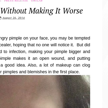
E
PRESS RELEASE
UNILAB
 Without Making It Worse
August 26, 2014
ngry pimple on your face, you may be tempted
ncealer, hoping that no one will notice it. But did
d to infection, making your pimple bigger and
imple makes it an open wound, and putting
a good idea. Also, a lot of makeup can clog
or pimples and blemishes in the first place.