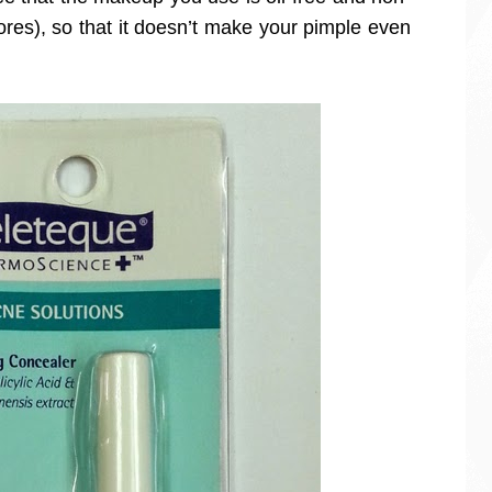
res), so that it doesn’t make your pimple even