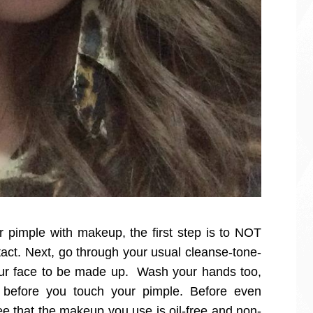
ur pimple with makeup, the first step is to NOT
tact. Next, go through your usual cleanse-tone-
our face to be made up. Wash your hands too,
n before you touch your pimple. Before even
e that the makeup you use is oil-free and non-