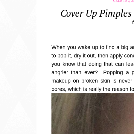
CELETEQU
Cover Up Pimples
When you wake up to find a big a
to pop it, dry it out, then apply co
you know that doing that can lea
angrier than ever? Popping a p
makeup on broken skin is never 
pores, which is really the reason f