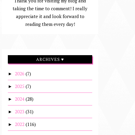
Thank you for visiting my blog and
taking the time to comment! I really
appreciate it and look forward to
reading them every day!
ARCHIVES ♥
2026
(7)
►
2025
(7)
►
2024
(28)
►
2023
(31)
►
2022
(116)
►