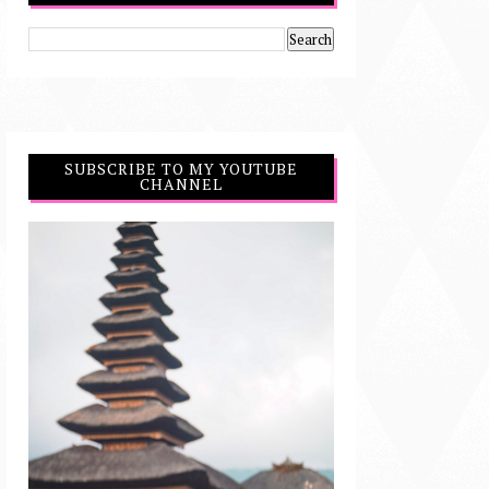
SUBSCRIBE TO MY YOUTUBE
CHANNEL