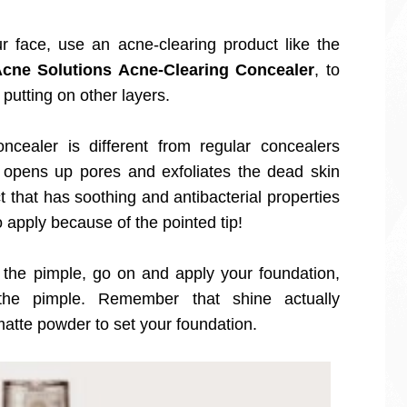
 face, use an acne-clearing product like the
cne Solutions Acne-Clearing Concealer
, to
 putting on other layers.
cealer is different from regular concealers
t opens up pores and exfoliates the dead skin
t that has soothing and antibacterial properties
 to apply because of the pointed tip!
the pimple, go on and apply your foundation,
 the pimple. Remember that shine actually
matte powder to set your foundation.