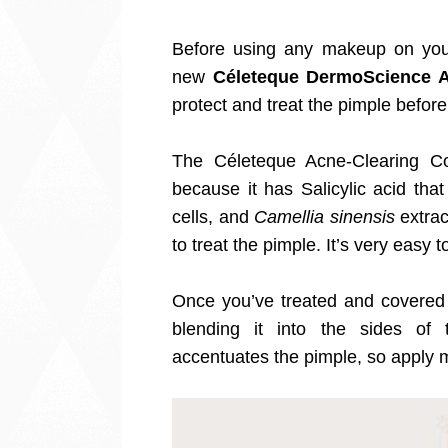
Before using any makeup on your
new
Céleteque DermoScience A
protect and treat the pimple before
The Céleteque Acne-Clearing Con
because it has Salicylic acid tha
cells, and
Camellia sinensis
extrac
to treat the pimple. It’s very easy
Once you’ve treated and covered 
blending it into the sides of
accentuates the pimple, so apply 