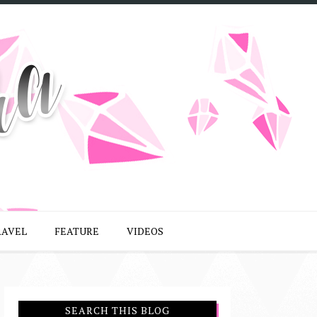
RAVEL
FEATURE
VIDEOS
SEARCH THIS BLOG