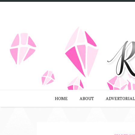
HOME
ABOUT
ADVERTORIAL