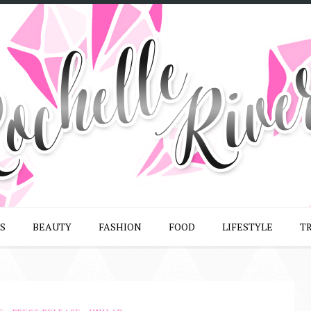
S
BEAUTY
FASHION
FOOD
LIFESTYLE
T