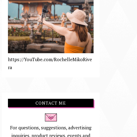
https://YouTube.com/RochelleMikoRive
ra
CONTACT ME
For questions, suggestions, advertising
inquiries, product reviews, events and