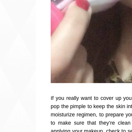
If you really want to cover up yo
pop the pimple to keep the skin in
moisturize regimen, to prepare y
to make sure that they’re clea
applying your makeup, check to se