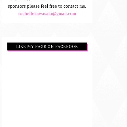
sponsors please feel free to contact me.
rochellekawasaki@gmail.com
LIKE MY PAGE ON FACEBOOK