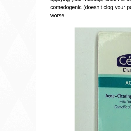
comedogenic (doesn’t clog your po
worse.