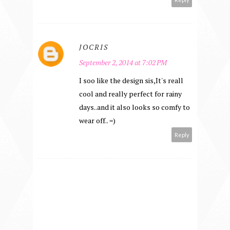
JOCRIS
September 2, 2014 at 7:02 PM
I soo like the design sis,It's reall
cool and really perfect for rainy
days..and it also looks so comfy to
wear off.. =)
Reply