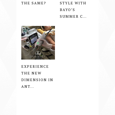
THE SAME?
STYLE WITH
BAYO’S
SUMMER C...
EXPERIENCE
THE NEW
DIMENSION IN
ANT...