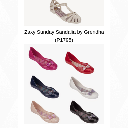
Zaxy Sunday Sandalia by Grendha
(P1795)