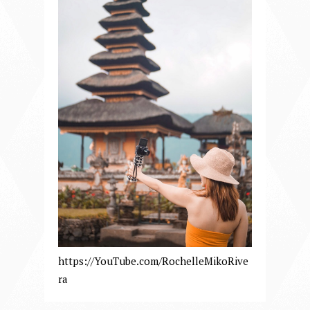
https://YouTube.com/RochelleMikoRive
ra