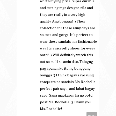
worth it yung price. Super durable
and cute ng mga designs nila and
they are really in a very high
quality. Ang bongga! :) Their
collection for these rainy days are
so cute and gorge. It's perfect to
wear these sandals in a fashionable
way. Its a nice jelly shoes for every
ootd! :) Will definitely watch this
out sa mall sa amin dito. Talagng
pag iipunan ko ito ng bonggang
bongga :) I think bagay sayo yung
conquista na sandals Ms. Rochelle,
perfect pair sayo, and lahat bagay
sayo! Sana magkaron ka ng ootd
post Ms. Rochelle. ;) Thank you
Ms. Rochelle!
Reply