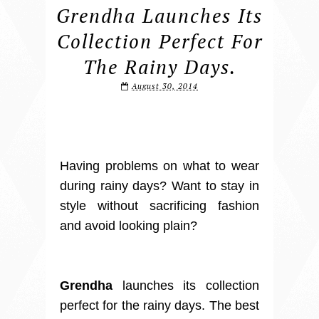
Grendha Launches Its
Collection Perfect For
The Rainy Days.
August 30, 2014
Having problems on what to wear
during rainy days? Want to stay in
style without sacrificing fashion
and avoid looking plain?
Grendha
launches its collection
perfect for the rainy days. The best