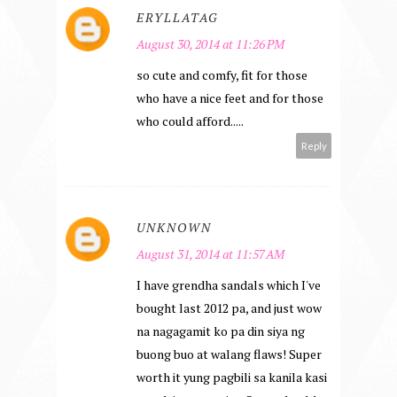
ERYLLATAG
August 30, 2014 at 11:26 PM
so cute and comfy, fit for those
who have a nice feet and for those
who could afford.....
Reply
UNKNOWN
August 31, 2014 at 11:57 AM
I have grendha sandals which I've
bought last 2012 pa, and just wow
na nagagamit ko pa din siya ng
buong buo at walang flaws! Super
worth it yung pagbili sa kanila kasi