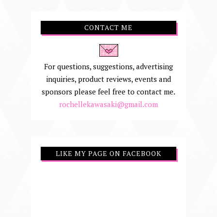
CONTACT ME
For questions, suggestions, advertising
inquiries, product reviews, events and
sponsors please feel free to contact me.
rochellekawasaki@gmail.com
LIKE MY PAGE ON FACEBOOK