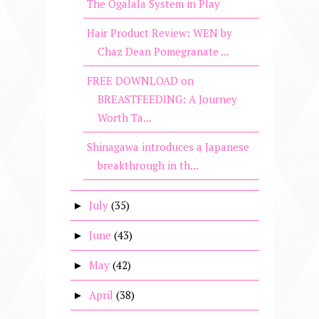
The Ogalala System in Play
Hair Product Review: WEN by
Chaz Dean Pomegranate ...
FREE DOWNLOAD on
BREASTFEEDING: A Journey
Worth Ta...
Shinagawa introduces a Japanese
breakthrough in th...
July
(35)
►
June
(43)
►
May
(42)
►
April
(38)
►