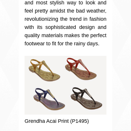
and most stylish way to look and
feel pretty amidst the bad weather,
revolutionizing the trend in fashion
with its sophisticated design and
quality materials makes the perfect
footwear to fit for the rainy days.
Grendha Acai Print (P1495)