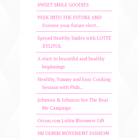
SWEET SMILE GOODIES
PEEK INTO THE FUTURE AND
Foresee your future elect...
Spread Healthy Smiles with LOTTE
XYLITOL
A start to beautiful and healthy
beginnings
Healthy, Yummy and Easy Cooking
Session with Phili...
Johnson & Johnson See The Real
Me Campaign
Ocrun.com Lolita Bloomers Gift
SM DENIM MOVEMENT FASHION