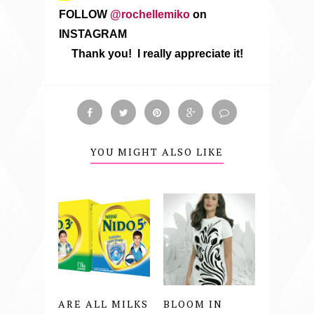
FOLLOW
@rochellemiko
on
INSTAGRAM
Thank you! I really appreciate it!
YOU MIGHT ALSO LIKE
ARE ALL MILKS
BLOOM IN