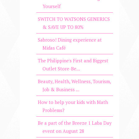
Yourself
SWITCH TO WATSONS GENERICS
& SAVE UP TO 80%
Sabroso! Dining experience at
Midas Café
The Philippine's First and Biggest
Outlet Store-Be...
Beauty, Health, Wellness, Tourism,
Job & Business ...
How to help your kids with Math
Problems?
Be a part of the Breeze 1 Laba Day
event on August 28