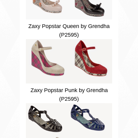
Zaxy Popstar Queen by Grendha
(P2595)
Zaxy Popstar Punk by Grendha
(P2595)