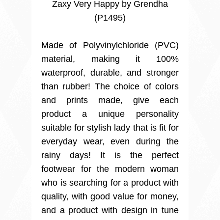
Zaxy Very Happy by Grendha
(P1495)
Made of Polyvinylchloride (PVC)
material, making it 100%
waterproof, durable, and stronger
than rubber! The choice of colors
and prints made, give each
product a unique personality
suitable for stylish lady that is fit for
everyday wear, even during the
rainy days! It is the perfect
footwear for the modern woman
who is searching for a product with
quality, with good value for money,
and a product with design in tune