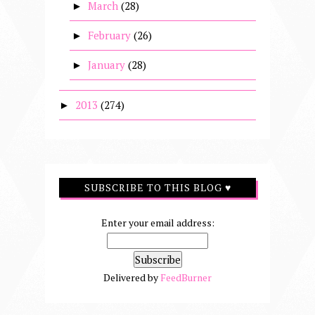
March
(28)
►
February
(26)
►
January
(28)
►
2013
(274)
►
SUBSCRIBE TO THIS BLOG ♥
Enter your email address:
Delivered by
FeedBurner