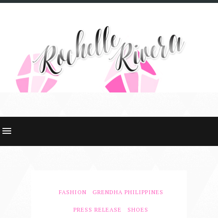
FASHION
GRENDHA PHILIPPINES
PRESS RELEASE
SHOES