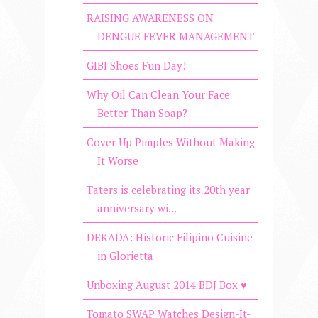
RAISING AWARENESS ON
DENGUE FEVER MANAGEMENT
GIBI Shoes Fun Day!
Why Oil Can Clean Your Face
Better Than Soap?
Cover Up Pimples Without Making
It Worse
Taters is celebrating its 20th year
anniversary wi...
DEKADA: Historic Filipino Cuisine
in Glorietta
Unboxing August 2014 BDJ Box ♥
Tomato SWAP Watches Design-It-