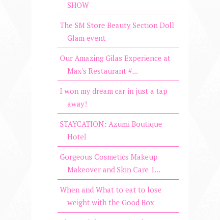
SHOW
The SM Store Beauty Section Doll
Glam event
Our Amazing Gilas Experience at
Max's Restaurant #...
I won my dream car in just a tap
away!
STAYCATION: Azumi Boutique
Hotel
Gorgeous Cosmetics Makeup
Makeover and Skin Care 1...
When and What to eat to lose
weight with the Good Box