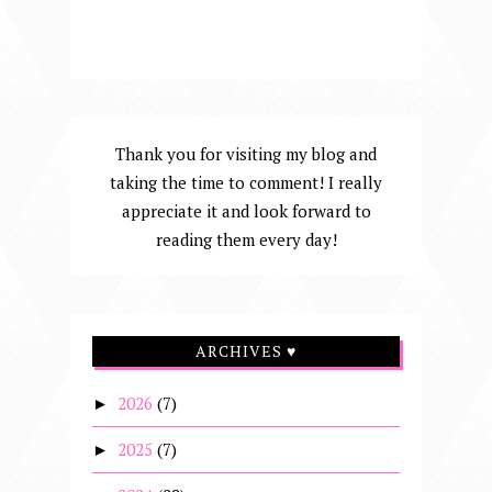
Thank you for visiting my blog and
taking the time to comment! I really
appreciate it and look forward to
reading them every day!
ARCHIVES ♥
2026
(7)
►
2025
(7)
►