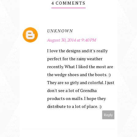
4 COMMENTS
UNKNOWN
August 30, 2014 at 9:40 PM
I love the designs and it's really
perfect for the rainy weather
recently. What I liked the most are
the wedge shoes and the boots. :)
They are so girly and colorful. I just
don't see a lot of Grendha
products on malls. I hope they
distribute to a lot of place. :)
Reply