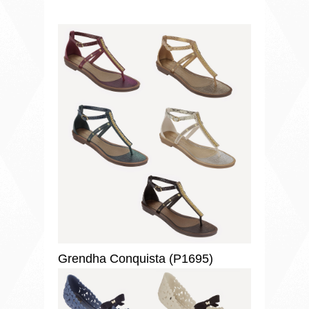
Grendha Conquista (P1695)