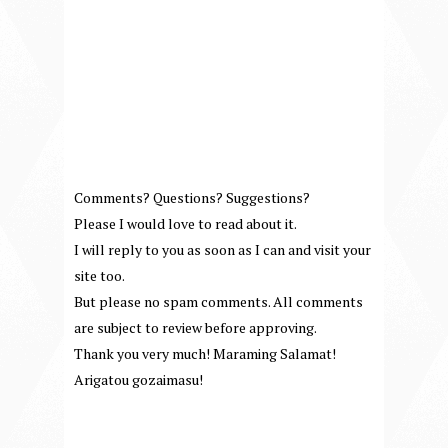
Comments? Questions? Suggestions?
Please I would love to read about it.
I will reply to you as soon as I can and visit your
site too.
But please no spam comments. All comments
are subject to review before approving.
Thank you very much! Maraming Salamat!
Arigatou gozaimasu!