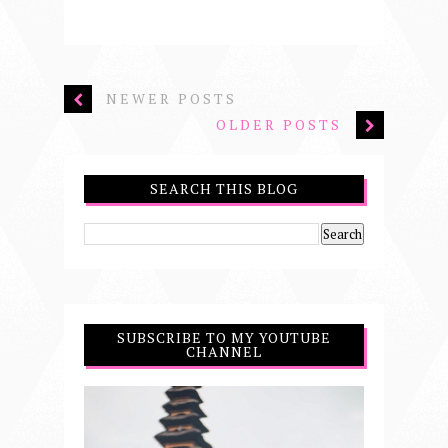
NEWER POSTS
OLDER POSTS
SEARCH THIS BLOG
SUBSCRIBE TO MY YOUTUBE
CHANNEL