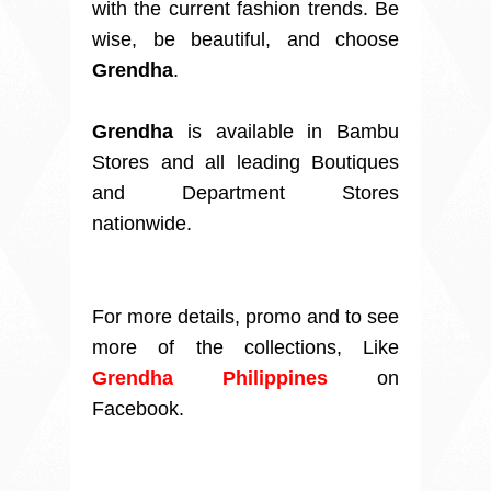
with the current fashion trends. Be
wise, be beautiful, and choose
Grendha
.
Grendha
is available in Bambu
Stores and all leading Boutiques
and Department Stores
nationwide.
For more details, promo and to see
more of the collections, Like
Grendha Philippines
on
Facebook.