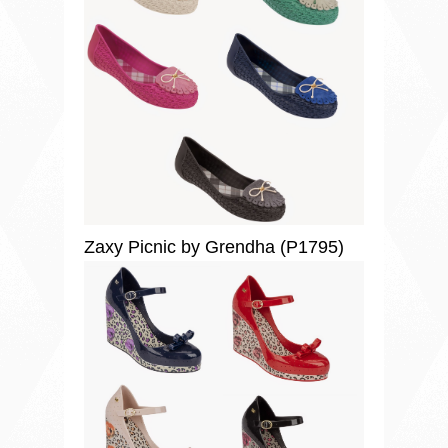
Zaxy Picnic by Grendha (P1795)