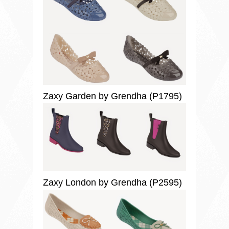
Zaxy Garden by Grendha (P1795)
Zaxy London by Grendha (P2595)