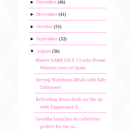
December
(46)
►
November
(41)
►
October
(31)
►
September
(32)
►
August
(36)
▼
Master GAME FACE 5 Lucky Promo
Winners Goes to Spain
Serving Nutritious Meals with Safe
Tableware
Refreshing detox drink on-the-go
with Tupperware E...
Grendha launches its collection
perfect for the ra...