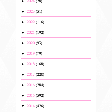
2024
(28)
►
2023
(31)
►
2022
(116)
►
2021
(192)
►
2020
(93)
►
2019
(79)
►
2018
(168)
►
2017
(220)
►
2016
(284)
►
2015
(392)
►
2014
(426)
▼