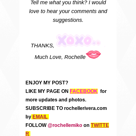
Tell me what you think? I would
love to hear your comments and
suggestions.
THANKS,
Much Love, Rochelle
ENJOY MY POST?
LIKE MY PAGE ON
FACEBOOK
for
more updates and photos.
SUBSCRIBE TO rochellerivera.com
by
EMAIL
FOLLOW
@rochellemiko
on
TWITTE
R