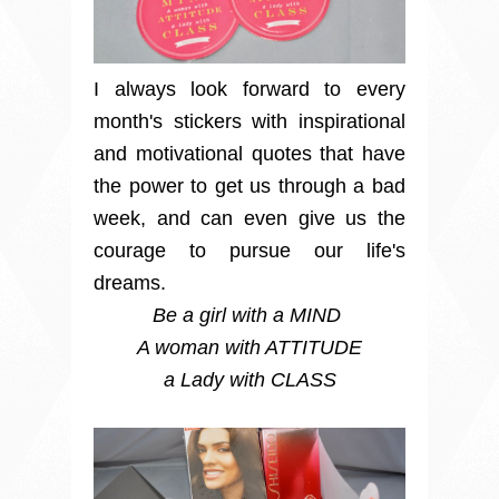
I always look forward to every
month's stickers with inspirational
and motivational quotes that have
the power to get us through a bad
week, and can even give us the
courage to pursue our life's
dreams.
Be a girl with a MIND
A woman with ATTITUDE
a Lady with CLASS