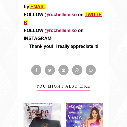
by
EMAIL
FOLLOW
@rochellemiko
on
TWITTE
R
FOLLOW
@rochellemiko
on
INSTAGRAM
Thank you! I really appreciate it!
YOU MIGHT ALSO LIKE