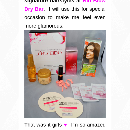
signature hairstyles
at
Blo Blow
Dry Bar
. I will use this for special
occasion to make me feel even
more glamorous.
That was it girls
♥
I'm so amazed