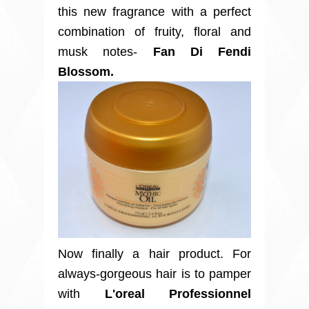
this new fragrance with a perfect
combination of fruity, floral and
musk notes-
Fan Di Fendi
Blossom.
Now finally a hair product. For
always-gorgeous hair is to pamper
with
L'oreal Professionnel