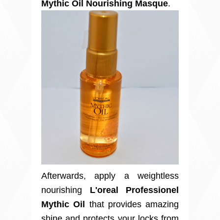
Mythic Oil Nourishing Masque
.
Afterwards, apply a weightless
nourishing
L'oreal Professionel
Mythic Oil
that provides amazing
shine and protects your locks from