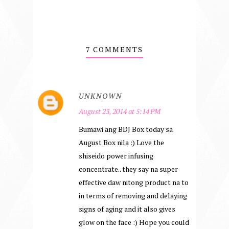
7 COMMENTS
UNKNOWN
August 23, 2014 at 5:14 PM
Bumawi ang BDJ Box today sa
August Box nila :) Love the
shiseido power infusing
concentrate.. they say na super
effective daw nitong product na to
in terms of removing and delaying
signs of aging and it also gives
glow on the face :) Hope you could