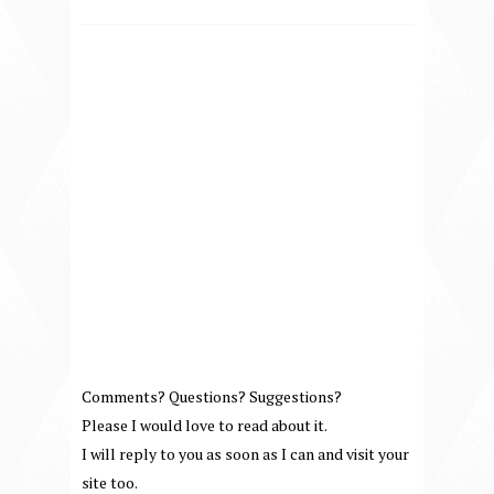
Comments? Questions? Suggestions?
Please I would love to read about it.
I will reply to you as soon as I can and visit your
site too.