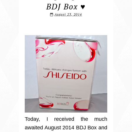
BDJ Box ♥
August 23, 2014
Today, I received the much
awaited August 2014 BDJ Box and