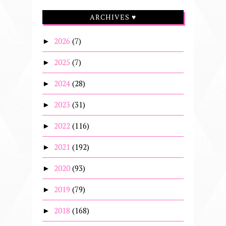
ARCHIVES ♥
2026
(7)
►
2025
(7)
►
2024
(28)
►
2023
(31)
►
2022
(116)
►
2021
(192)
►
2020
(93)
►
2019
(79)
►
2018
(168)
►