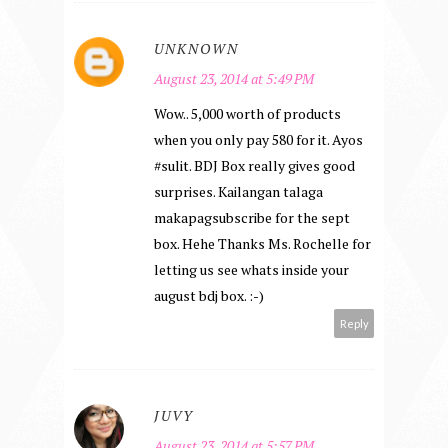
UNKNOWN
August 23, 2014 at 5:49 PM
Wow.. 5,000 worth of products
when you only pay 580 for it. Ayos
#sulit. BDJ Box really gives good
surprises. Kailangan talaga
makapagsubscribe for the sept
box. Hehe Thanks Ms. Rochelle for
letting us see whats inside your
august bdj box. :-)
Reply
JUVY
August 23, 2014 at 5:57 PM