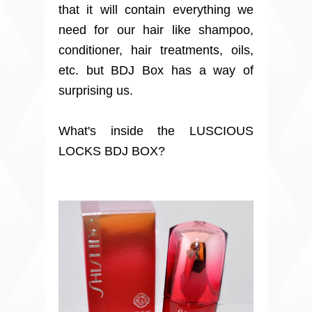
that it will contain everything we
need for our hair like shampoo,
conditioner, hair treatments, oils,
etc. but BDJ Box has a way of
surprising us.
What's inside the LUSCIOUS
LOCKS BDJ BOX?