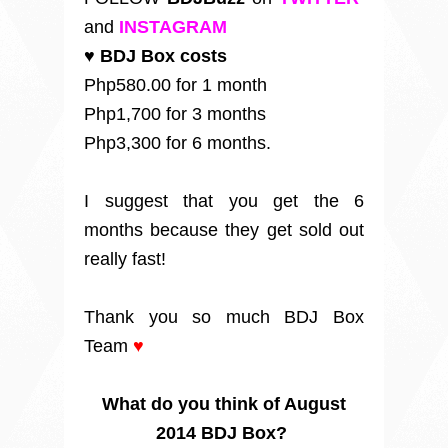
and
INSTAGRAM
♥ BDJ Box costs
Php580.00 for 1 month
Php1,700 for 3 months
Php3,300 for 6 months.
I suggest that you get the 6
months because they get sold out
really fast!
Thank you so much BDJ Box
Team
♥
What do you think of August
2014 BDJ Box?