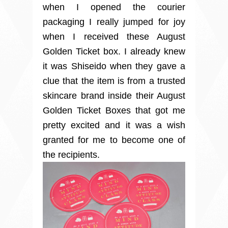
when I opened the courier
packaging I really jumped for joy
when I received these August
Golden Ticket box. I already knew
it was Shiseido when they gave a
clue that the item is from a trusted
skincare brand inside their August
Golden Ticket Boxes that got me
pretty excited and it was a wish
granted for me to become one of
the recipients.