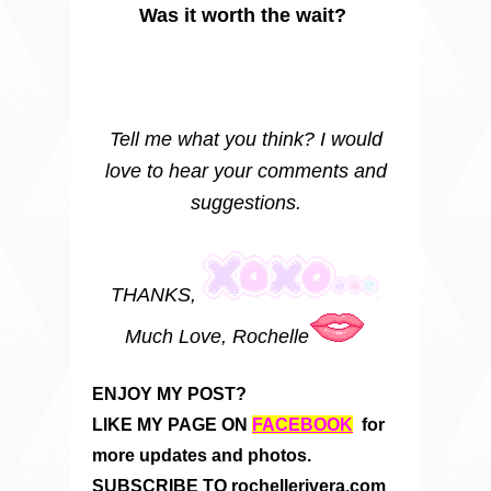
Was it worth the wait?
Tell me what you think? I would
love to hear your comments and
suggestions.
THANKS,
Much Love, Rochelle
ENJOY MY POST?
LIKE MY PAGE ON
FACEBOOK
for
more updates and photos.
SUBSCRIBE TO rochellerivera.com