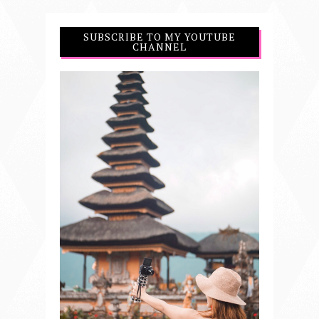
SUBSCRIBE TO MY YOUTUBE
CHANNEL