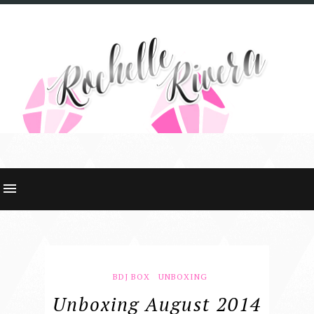
BDJ BOX
UNBOXING
Unboxing August 2014