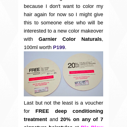
because I don't want to color my
hair again for now so I might give
this to someone else who will be
interested to a new color makeover
with
Garnier Color Naturals
,
100ml worth
P199
.
Last but not the least is a voucher
for
FREE deep conditioning
treatment
and
20% on any of 7