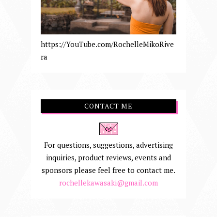
https://YouTube.com/RochelleMikoRive
ra
CONTACT ME
For questions, suggestions, advertising
inquiries, product reviews, events and
sponsors please feel free to contact me.
rochellekawasaki@gmail.com