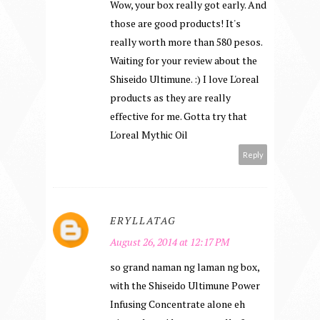
Wow, your box really got early. And
those are good products! It's
really worth more than 580 pesos.
Waiting for your review about the
Shiseido Ultimune. :) I love L'oreal
products as they are really
effective for me. Gotta try that
L'oreal Mythic Oil
Reply
ERYLLATAG
August 26, 2014 at 12:17 PM
so grand naman ng laman ng box,
with the Shiseido Ultimune Power
Infusing Concentrate alone eh