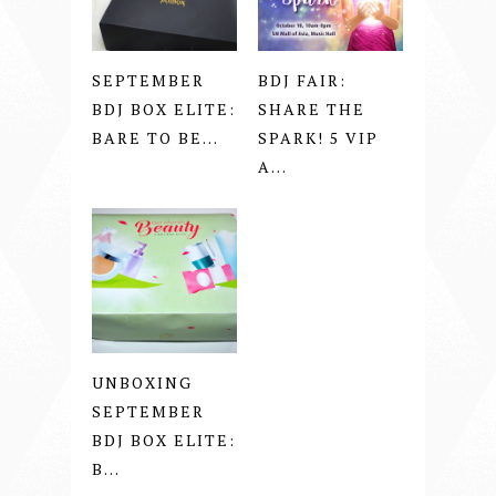
SEPTEMBER
BDJ FAIR:
BDJ BOX ELITE:
SHARE THE
BARE TO BE...
SPARK! 5 VIP
A...
UNBOXING
SEPTEMBER
BDJ BOX ELITE:
B...