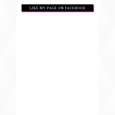
LIKE MY PAGE ON FACEBOOK