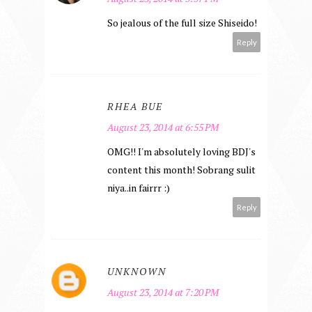
So jealous of the full size Shiseido!
Reply
RHEA BUE
August 23, 2014 at 6:55 PM
OMG!! I'm absolutely loving BDJ's
content this month! Sobrang sulit
niya..in fairrr :)
Reply
UNKNOWN
August 23, 2014 at 7:20 PM