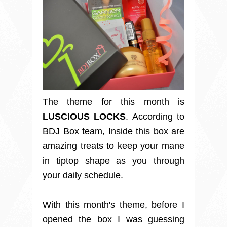
The theme for this month is
LUSCIOUS LOCKS
. According to
BDJ Box team, Inside this box are
amazing treats to keep your mane
in tiptop shape as you through
your daily schedule.
With this month's theme, before I
opened the box I was guessing