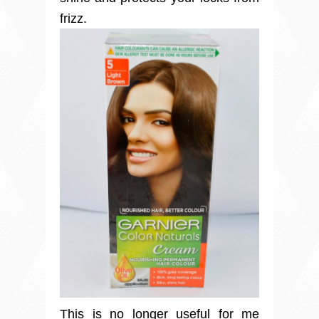
frizz.
This is no longer useful for me