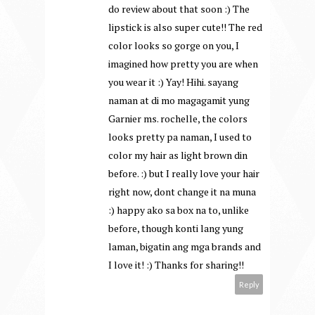
do review about that soon :) The
lipstick is also super cute!! The red
color looks so gorge on you, I
imagined how pretty you are when
you wear it :) Yay! Hihi. sayang
naman at di mo magagamit yung
Garnier ms. rochelle, the colors
looks pretty pa naman, I used to
color my hair as light brown din
before. :) but I really love your hair
right now, dont change it na muna
:) happy ako sa box na to, unlike
before, though konti lang yung
laman, bigatin ang mga brands and
I love it! :) Thanks for sharing!!
Reply