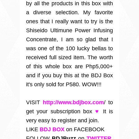
by all the products in this box with
a diverse selection. My favorite
ones that I really want to try is the
Shiseido Ultimune Power Infusing
Concentrate, I am so glad that I
was one of the 100 lucky bellas to
received full sized item. The worth
of this whole box are Php5,000+
and if you buy this at the BDJ Box
it's only sold for P580. WOW!!!
VISIT
http://www.bdjbox.com
/
to
get your subscription box
♥
It is
very easy to register and join.
LIKE
BDJ BOX
on FACEBOOK
FOLLOW
BDJBuzz
on
TWITTER