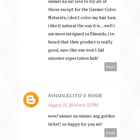
winner ka na! love to try all of
those except for the Garnier Color
Naturals, i don't color my hair kasi,
i like it natural the way it is.....well i
am more intrigued sa Shiseido, i've
heard that their product is really
good, sure this one won't fail
anyones expectation huh!
Reply
NOODLELITO'S NOOK
August 27, 2014 at 6:35 PM
wow! winner na winner ang golden
ticket! so happy for you sis!
Reply