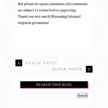
But please no spam comments. All comments
are subject to review before approving.
Thank you very much! Maraming Salamat!
Arigatou gozaimasu!
NEWER POSTS
OLDER POSTS
SEARCH THIS BLOG