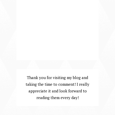
Thank you for visiting my blog and
taking the time to comment! I really
appreciate it and look forward to
reading them every day!