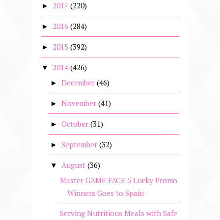
2017
(220)
►
2016
(284)
►
2015
(392)
►
2014
(426)
▼
December
(46)
►
November
(41)
►
October
(31)
►
September
(32)
►
August
(36)
▼
Master GAME FACE 5 Lucky Promo
Winners Goes to Spain
Serving Nutritious Meals with Safe