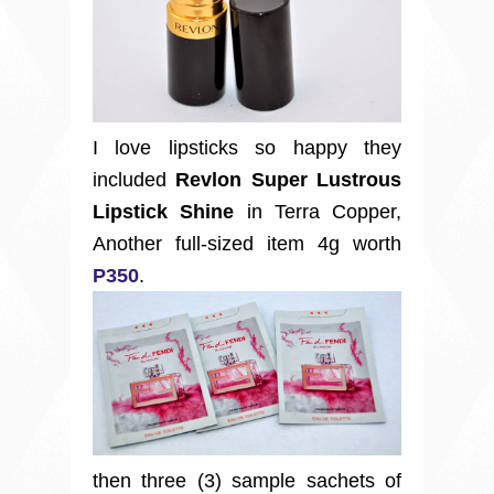
I love lipsticks so happy they
included
Revlon Super Lustrous
Lipstick Shine
in Terra Copper,
Another full-sized item 4g worth
P350
.
then three (3) sample sachets of