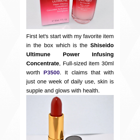
First let's start with my favorite item
in the box which is the
Shiseido
Ultimune Power Infusing
Concentrate
, Full-sized item 30ml
worth
P3500
. It claims that with
just one week of daily use, skin is
supple and glows with health.