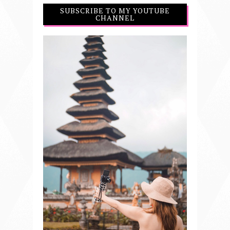
SUBSCRIBE TO MY YOUTUBE
CHANNEL