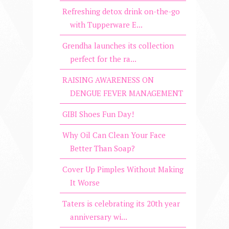
Refreshing detox drink on-the-go
with Tupperware E...
Grendha launches its collection
perfect for the ra...
RAISING AWARENESS ON
DENGUE FEVER MANAGEMENT
GIBI Shoes Fun Day!
Why Oil Can Clean Your Face
Better Than Soap?
Cover Up Pimples Without Making
It Worse
Taters is celebrating its 20th year
anniversary wi...