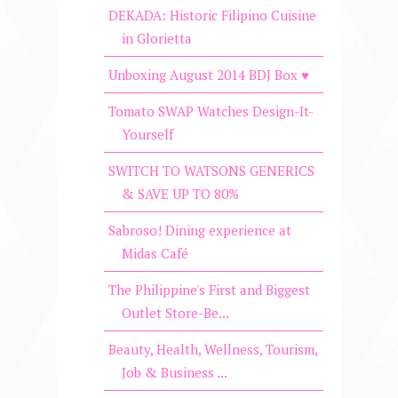
DEKADA: Historic Filipino Cuisine
in Glorietta
Unboxing August 2014 BDJ Box ♥
Tomato SWAP Watches Design-It-
Yourself
SWITCH TO WATSONS GENERICS
& SAVE UP TO 80%
Sabroso! Dining experience at
Midas Café
The Philippine's First and Biggest
Outlet Store-Be...
Beauty, Health, Wellness, Tourism,
Job & Business ...