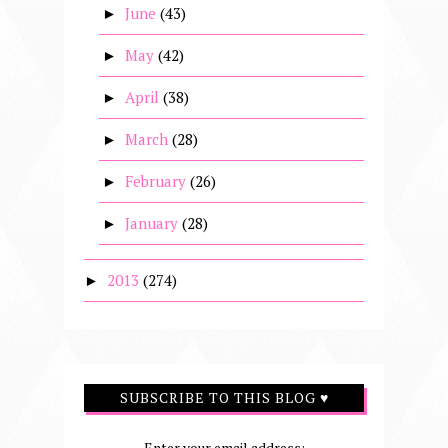
June
(43)
►
May
(42)
►
April
(38)
►
March
(28)
►
February
(26)
►
January
(28)
►
2013
(274)
►
SUBSCRIBE TO THIS BLOG ♥
Enter your email address: