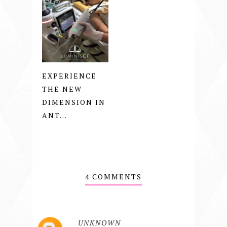
EXPERIENCE
THE NEW
DIMENSION IN
ANT...
4 COMMENTS
UNKNOWN