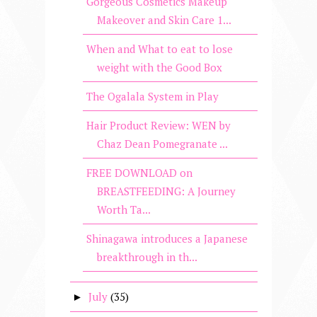
Gorgeous Cosmetics Makeup
Makeover and Skin Care 1...
When and What to eat to lose
weight with the Good Box
The Ogalala System in Play
Hair Product Review: WEN by
Chaz Dean Pomegranate ...
FREE DOWNLOAD on
BREASTFEEDING: A Journey
Worth Ta...
Shinagawa introduces a Japanese
breakthrough in th...
July
(35)
►