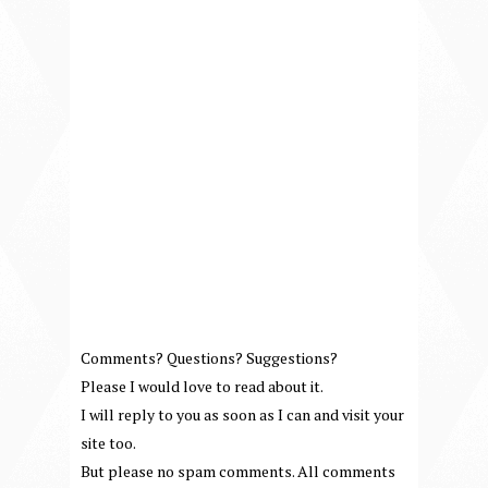
Comments? Questions? Suggestions?
Please I would love to read about it.
I will reply to you as soon as I can and visit your
site too.
But please no spam comments. All comments