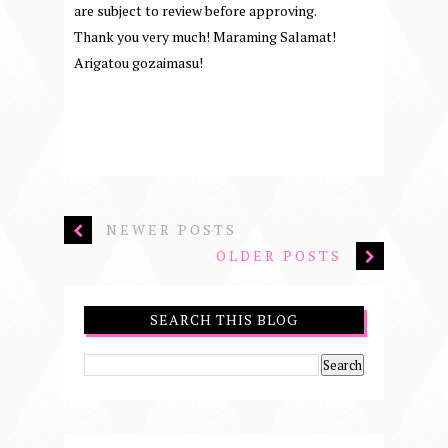
are subject to review before approving.
Thank you very much! Maraming Salamat!
Arigatou gozaimasu!
NEWER POSTS
OLDER POSTS
SEARCH THIS BLOG