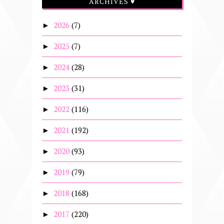
ARCHIVES ♥
2026
(7)
►
2025
(7)
►
2024
(28)
►
2023
(31)
►
2022
(116)
►
2021
(192)
►
2020
(93)
►
2019
(79)
►
2018
(168)
►
2017
(220)
►