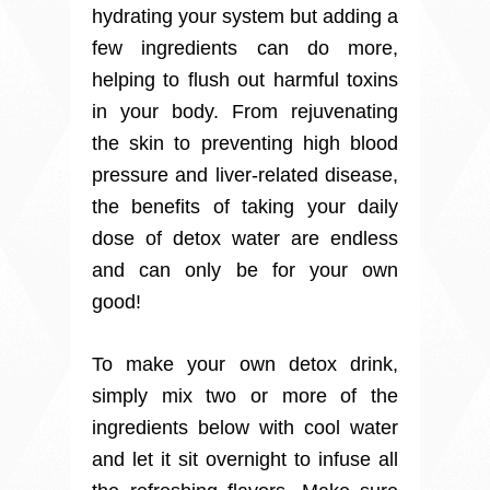
hydrating your system but adding a
few ingredients can do more,
helping to flush out harmful toxins
in your body. From rejuvenating
the skin to preventing high blood
pressure and liver-related disease,
the benefits of taking your daily
dose of detox water are endless
and can only be for your own
good!
To make your own detox drink,
simply mix two or more of the
ingredients below with cool water
and let it sit overnight to infuse all