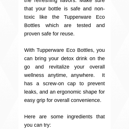
the refreshing flavors. Make sure
that your bottle is safe and non-
toxic like the Tupperware Eco
Bottles which are tested and
proven safe for reuse.
With Tupperware Eco Bottles, you
can bring your detox drink on the
go and revitalize your overall
wellness anytime, anywhere. It
has a screw-on cap to prevent
leaks, and an ergonomic shape for
easy grip for overall convenience.
Here are some ingredients that
you can try: