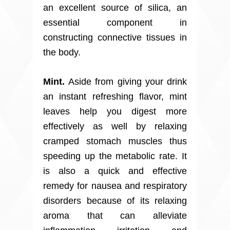
an excellent source of silica, an
essential component in
constructing connective tissues in
the body.
Mint.
Aside from giving your drink
an instant refreshing flavor, mint
leaves help you digest more
effectively as well by relaxing
cramped stomach muscles thus
speeding up the metabolic rate. It
is also a quick and effective
remedy for nausea and respiratory
disorders because of its relaxing
aroma that can alleviate