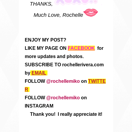
THANKS,
Much Love, Rochelle
ENJOY MY POST?
LIKE MY PAGE ON
FACEBOOK
for
more updates and photos.
SUBSCRIBE TO rochellerivera.com
by
EMAIL
FOLLOW
@rochellemiko
on
TWITTE
R
FOLLOW
@rochellemiko
on
INSTAGRAM
Thank you! I really appreciate it!