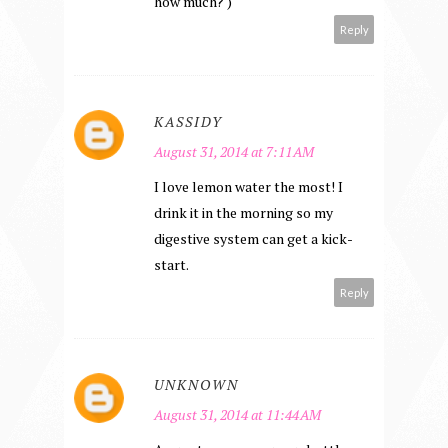
how much? )
Reply
KASSIDY
August 31, 2014 at 7:11 AM
I love lemon water the most! I
drink it in the morning so my
digestive system can get a kick-
start.
Reply
UNKNOWN
August 31, 2014 at 11:44 AM