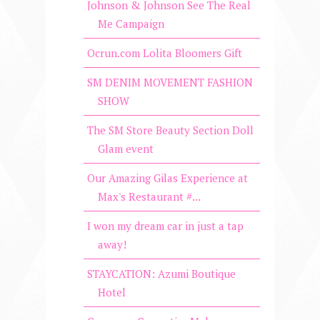
Johnson & Johnson See The Real
Me Campaign
Ocrun.com Lolita Bloomers Gift
SM DENIM MOVEMENT FASHION
SHOW
The SM Store Beauty Section Doll
Glam event
Our Amazing Gilas Experience at
Max's Restaurant #...
I won my dream car in just a tap
away!
STAYCATION: Azumi Boutique
Hotel