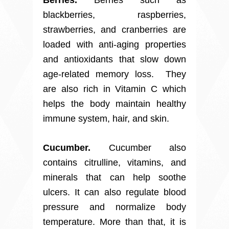
blackberries, raspberries,
strawberries, and cranberries are
loaded with anti-aging properties
and antioxidants that slow down
age-related memory loss. They
are also rich in Vitamin C which
helps the body maintain healthy
immune system, hair, and skin.
Cucumber.
Cucumber also
contains citrulline, vitamins, and
minerals that can help soothe
ulcers. It can also regulate blood
pressure and normalize body
temperature. More than that, it is