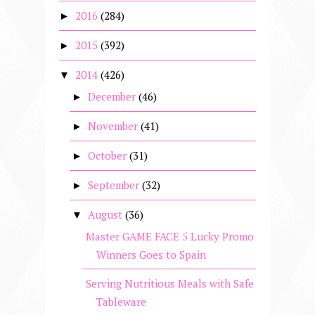
2016
(284)
►
2015
(392)
►
2014
(426)
▼
December
(46)
►
November
(41)
►
October
(31)
►
September
(32)
►
August
(36)
▼
Master GAME FACE 5 Lucky Promo
Winners Goes to Spain
Serving Nutritious Meals with Safe
Tableware