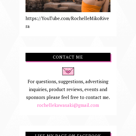
https://YouTube.com/RochelleMikoRive
ra
CONTACT ME
For questions, suggestions, advertising
inquiries, product reviews, events and
sponsors please feel free to contact me.
rochellekawasaki@gmail.com
LIKE MY PAGE ON FACEBOOK