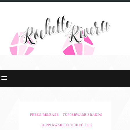
PRESS RELEASE
TUPPERWARE BRANDS
TUPPERWARE ECO BOTTLES