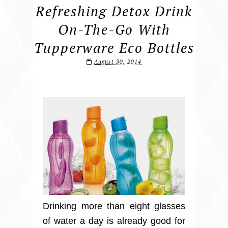
Refreshing Detox Drink
On-The-Go With
Tupperware Eco Bottles
August 30, 2014
Drinking more than eight glasses
of water a day is already good for