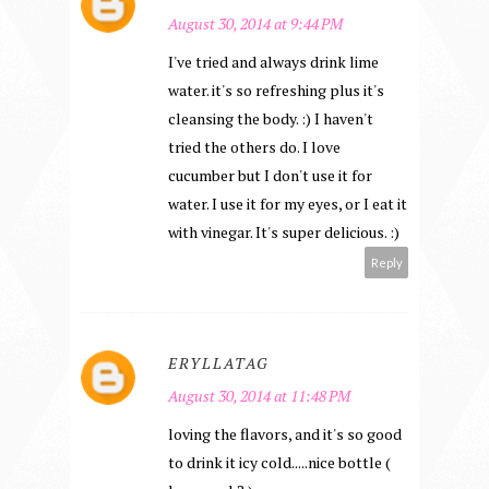
August 30, 2014 at 9:44 PM
I've tried and always drink lime
water. it's so refreshing plus it's
cleansing the body. :) I haven't
tried the others do. I love
cucumber but I don't use it for
water. I use it for my eyes, or I eat it
with vinegar. It's super delicious. :)
Reply
ERYLLATAG
August 30, 2014 at 11:48 PM
loving the flavors, and it's so good
to drink it icy cold.....nice bottle (