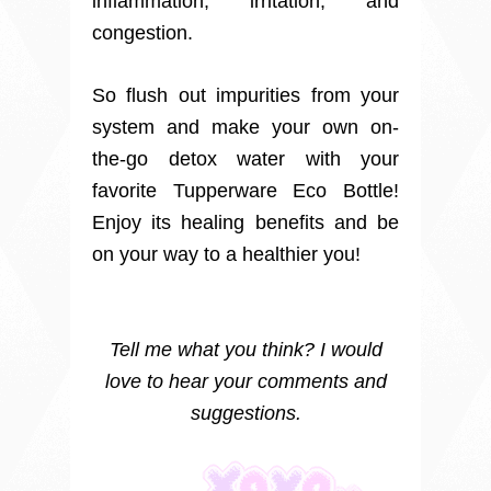
inflammation, irritation, and
congestion.
So flush out impurities from your
system and make your own on-
the-go detox water with your
favorite Tupperware Eco Bottle!
Enjoy its healing benefits and be
on your way to a healthier you!
Tell me what you think? I would
love to hear your comments and
suggestions.