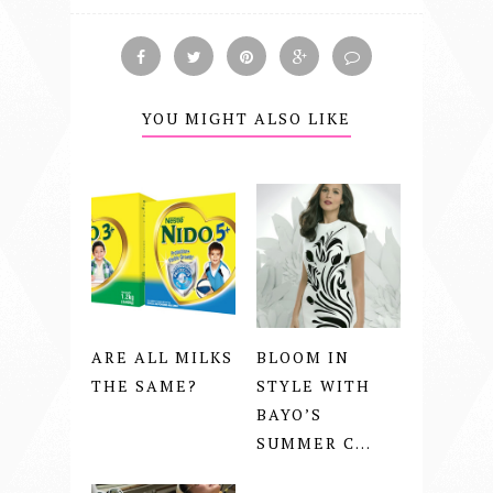
YOU MIGHT ALSO LIKE
ARE ALL MILKS
BLOOM IN
THE SAME?
STYLE WITH
BAYO’S
SUMMER C...