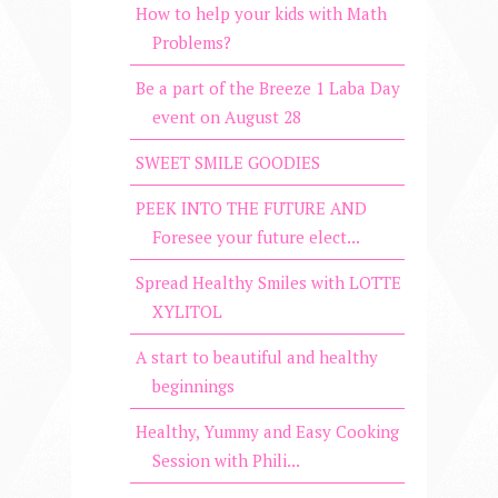
How to help your kids with Math
Problems?
Be a part of the Breeze 1 Laba Day
event on August 28
SWEET SMILE GOODIES
PEEK INTO THE FUTURE AND
Foresee your future elect...
Spread Healthy Smiles with LOTTE
XYLITOL
A start to beautiful and healthy
beginnings
Healthy, Yummy and Easy Cooking
Session with Phili...