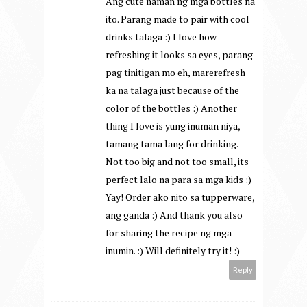
Ang cute naman ng mga bottles na
ito. Parang made to pair with cool
drinks talaga :) I love how
refreshing it looks sa eyes, parang
pag tinitigan mo eh, marerefresh
ka na talaga just because of the
color of the bottles :) Another
thing I love is yung inuman niya,
tamang tama lang for drinking.
Not too big and not too small, its
perfect lalo na para sa mga kids :)
Yay! Order ako nito sa tupperware,
ang ganda :) And thank you also
for sharing the recipe ng mga
inumin. :) Will definitely try it! :)
Reply