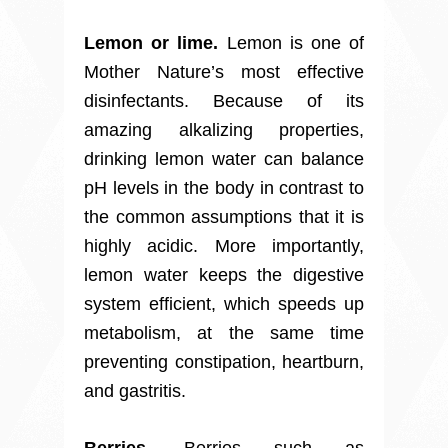
Lemon or lime.
Lemon is one of
Mother Nature’s most effective
disinfectants. Because of its
amazing alkalizing properties,
drinking lemon water can balance
pH levels in the body in contrast to
the common assumptions that it is
highly acidic. More importantly,
lemon water keeps the digestive
system efficient, which speeds up
metabolism, at the same time
preventing constipation, heartburn,
and gastritis.
Berries.
Berries such as