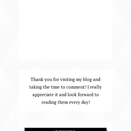
Thank you for visiting my blog and
taking the time to comment! I really
appreciate it and look forward to
reading them every day!