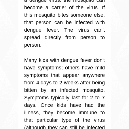
become a carrier of the virus. If
this mosquito bites someone else,
that person can be infected with
dengue fever. The virus can't
spread directly from person to
person.
Many kids with dengue fever don't
have symptoms; others have mild
symptoms that appear anywhere
from 4 days to 2 weeks after being
bitten by an infected mosquito.
Symptoms typically last for 2 to 7
days. Once kids have had the
illness, they become immune to
that particular type of the virus
(although they can still be infected