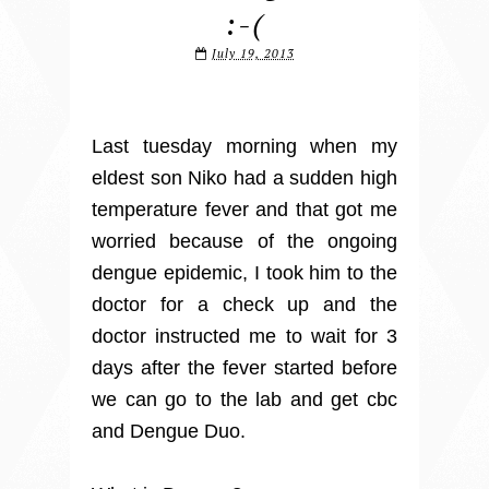
:-(
July 19, 2013
Last tuesday morning when my
eldest son Niko had a sudden high
temperature fever and that got me
worried because of the ongoing
dengue epidemic, I took him to the
doctor for a check up and the
doctor instructed me to wait for 3
days after the fever started before
we can go to the lab and get cbc
and Dengue Duo.