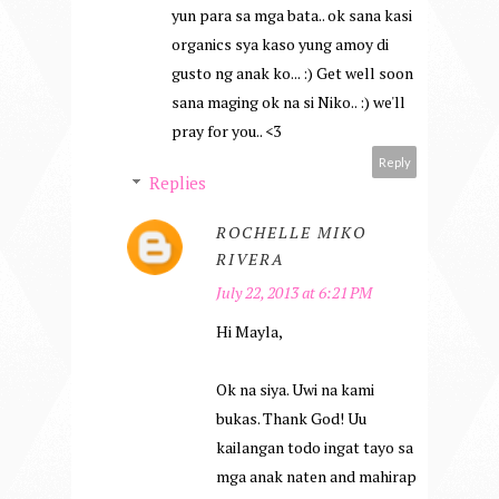
yun para sa mga bata.. ok sana kasi
organics sya kaso yung amoy di
gusto ng anak ko... :) Get well soon
sana maging ok na si Niko.. :) we'll
pray for you.. <3
Reply
Replies
ROCHELLE MIKO
RIVERA
July 22, 2013 at 6:21 PM
Hi Mayla,
Ok na siya. Uwi na kami
bukas. Thank God! Uu
kailangan todo ingat tayo sa
mga anak naten and mahirap