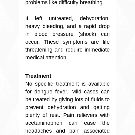
problems like difficulty breathing.
If left untreated,
dehydration
,
heavy bleeding, and a rapid drop
in blood pressure (shock) can
occur. These symptoms are life
threatening and require immediate
medical attention.
Treatment
No specific treatment is available
for dengue fever. Mild cases can
be treated by giving lots of fluids to
prevent dehydration and getting
plenty of rest. Pain relievers with
acetaminophen can ease the
headaches and pain associated