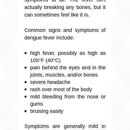
actually breaking any bones, but it
can sometimes feel like it is.
Common signs and symptoms of
dengue fever include:
high fever, possibly as high as
105°F (40°C)
pain behind the eyes and in the
joints, muscles, and/or bones
severe headache
rash over most of the body
mild bleeding from the nose or
gums
bruising easily
Symptoms are generally mild in