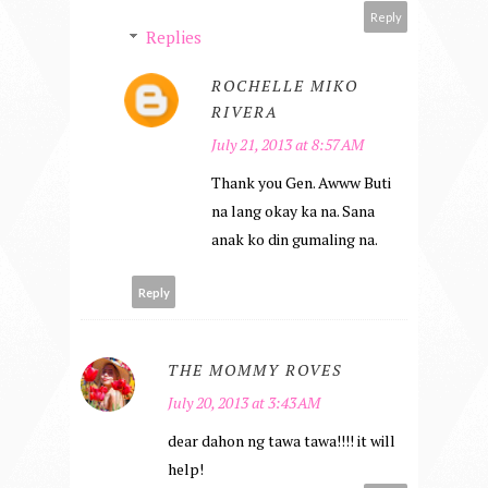
Reply
Replies
ROCHELLE MIKO
RIVERA
July 21, 2013 at 8:57 AM
Thank you Gen. Awww Buti
na lang okay ka na. Sana
anak ko din gumaling na.
Reply
THE MOMMY ROVES
July 20, 2013 at 3:43 AM
dear dahon ng tawa tawa!!!! it will
help!