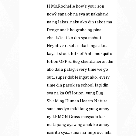
H Ms.Rochelle how's your son
now? sana ok na sya at nakabawi
na ng lakas..naku ako din takot ma
Denge anak ko grabe ng pina
check/test ko din sya mabuti
Negative result naka hinga ako..
kaya I stock lots of Anti-mosquito
lotion OFF & Bug shield..meron din
ako dala palagi every time we go
out.. super doble ingat ako.. every
time din pasok sa school lagi din
sya na ka Off lotion.. yung Bug
Shield ng Human Hearts Nature
sana medyo mild lang yung amoy
ng LEMON Grass masyado kasi
matapang ayaw ng anak ko amoy
naiirita sya... sana ma-improve nila