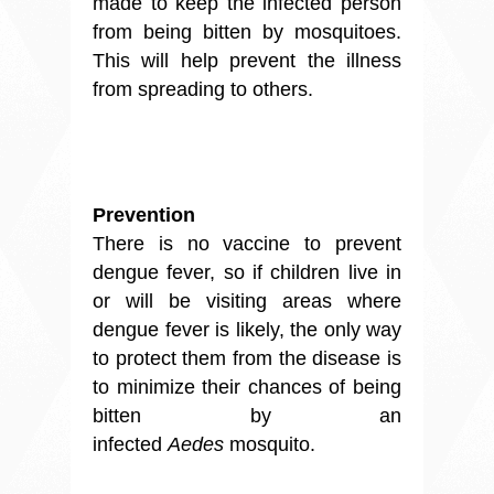
made to keep the infected person
from being bitten by mosquitoes.
This will help prevent the illness
from spreading to others.
Prevention
There is no vaccine to prevent
dengue fever, so if children live in
or will be visiting areas where
dengue fever is likely, the only way
to protect them from the disease is
to minimize their chances of being
bitten by an
infected
Aedes
mosquito.