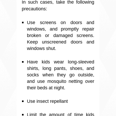
In such cases, take the following
precautions:
Use screens on doors and
windows, and promptly repair
broken or damaged screens.
Keep unscreened doors and
windows shut.
Have kids wear long-sleeved
shirts, long pants, shoes, and
socks when they go outside,
and use mosquito netting over
their beds at night.
Use insect repellant
Limit the amount of time kids