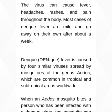
The virus can cause fever,
headaches, rashes, and pain
throughout the body. Most cases of
dengue fever are mild and go
away on their own after about a
week.
Dengue (DEN-gee) fever is caused
by four similar viruses spread by
mosquitoes of the genus
Aedes
,
which are common in tropical and
subtropical areas worldwide.
When an
Aedes
mosquito bites a
person who has been infected with
a dengue virus, the mosquito can