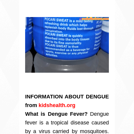
INFORMATION ABOUT DENGUE
from
kidshealth.org
What is Dengue Fever?
Dengue
fever is a tropical disease caused
by a virus carried by mosquitoes.