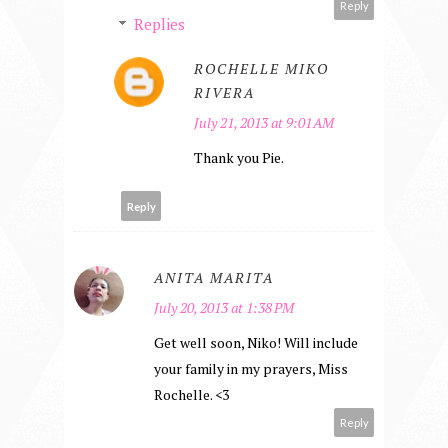
Reply
Replies
ROCHELLE MIKO
RIVERA
July 21, 2013 at 9:01 AM
Thank you Pie.
Reply
ANITA MARITA
July 20, 2013 at 1:38 PM
Get well soon, Niko! Will include
your family in my prayers, Miss
Rochelle. <3
Reply