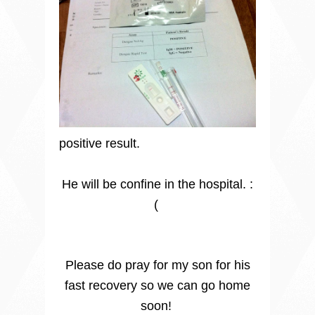
positive result.
He will be confine in the hospital. :
(
Please do pray for my son for his
fast recovery so we can go home
soon!