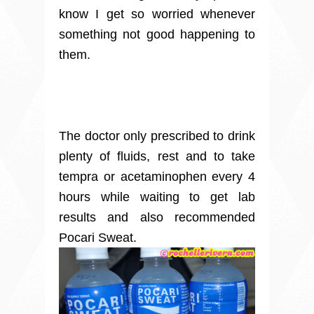
know I get so worried whenever
something not good happening to
them.
The doctor only prescribed to drink
plenty of fluids, rest and to take
tempra or acetaminophen every 4
hours while waiting to get lab
results and also recommended
Pocari Sweat.