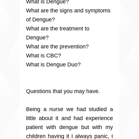
What is Dengue?
What are the signs and symptoms
of Dengue?
What are the treatment to
Dengue?
What are the prevention?
What is CBC?
What is Dengue Duo?
Questions that you may have.
Being a nurse we had studied a
little about it and had experience
patient with dengue but with my
children having it I always panic, I