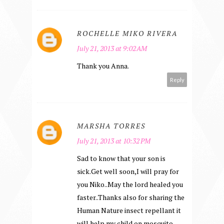
ROCHELLE MIKO RIVERA
July 21, 2013 at 9:02 AM
Thank you Anna.
Reply
MARSHA TORRES
July 21, 2013 at 10:32 PM
Sad to know that your son is
sick.Get well soon,I will pray for
you Niko..May the lord healed you
faster..Thanks also for sharing the
Human Nature insect repellant it
will help my child on mosquito