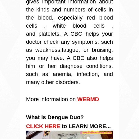
gives important information about
the kinds and numbers of cells in
the blood, especially
red blood
cells
, white blood cells ,
and platelets. A CBC helps your
doctor check any symptoms, such
as weakness,
fatigue
, or bruising,
you may have. A CBC also helps
him or her diagnose conditions,
such as
anemia
, infection, and
many other disorders
.
More information on
WEBMD
What is Dengue Duo?
CLICK HERE
to LEARN MORE...