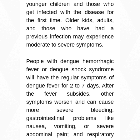
younger children and those who
get infected with the disease for
the first time. Older kids, adults,
and those who have had a
previous infection may experience
moderate to severe symptoms.
People with dengue hemorrhagic
fever or dengue shock syndrome
will have the regular symptoms of
dengue fever for 2 to 7 days. After
the fever subsides, other
symptoms worsen and can cause
more severe bleeding;
gastrointestinal problems like
nausea, vomiting, or severe
abdominal pain; and respiratory