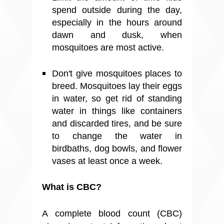
spend outside during the day,
especially in the hours around
dawn and dusk, when
mosquitoes are most active.
Don't give mosquitoes places to
breed. Mosquitoes lay their eggs
in water, so get rid of standing
water in things like containers
and discarded tires, and be sure
to change the water in
birdbaths, dog bowls, and flower
vases at least once a week.
What is CBC?
A complete blood count (CBC)