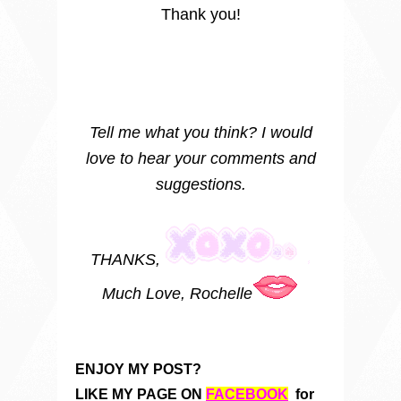
Thank you!
Tell me what you think? I would
love to hear your comments and
suggestions.
THANKS,
Much Love, Rochelle
ENJOY MY POST?
LIKE MY PAGE ON
FACEBOOK
for