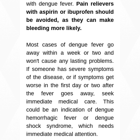
with dengue fever.
Pain relievers
with aspirin or ibuprofen should
be avoided, as they can make
bleeding more likely.
Most cases of dengue fever go
away within a week or two and
won't cause any lasting problems.
If someone has severe symptoms
of the disease, or if symptoms get
worse in the first day or two after
the fever goes away, seek
immediate medical care. This
could be an indication of dengue
hemorrhagic fever or dengue
shock syndrome, which needs
immediate medical attention.