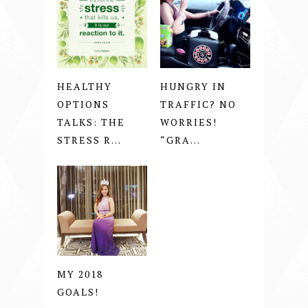
HEALTHY
HUNGRY IN
OPTIONS
TRAFFIC? NO
TALKS: THE
WORRIES!
STRESS R...
“GRA...
MY 2018
GOALS!