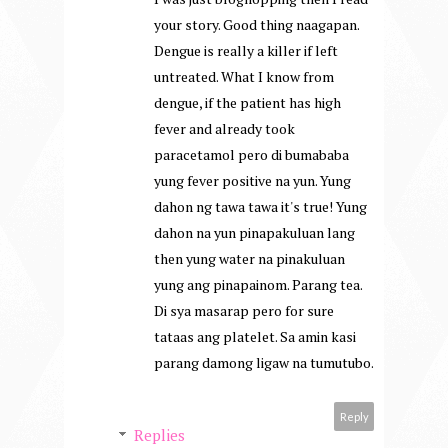
your story. Good thing naagapan.
Dengue is really a killer if left
untreated. What I know from
dengue, if the patient has high
fever and already took
paracetamol pero di bumababa
yung fever positive na yun. Yung
dahon ng tawa tawa it's true! Yung
dahon na yun pinapakuluan lang
then yung water na pinakuluan
yung ang pinapainom. Parang tea.
Di sya masarap pero for sure
tataas ang platelet. Sa amin kasi
parang damong ligaw na tumutubo.
Reply
Replies