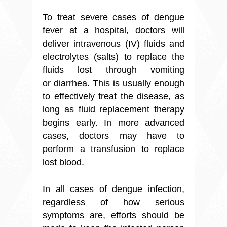
To treat severe cases of dengue
fever at a hospital, doctors will
deliver intravenous (IV) fluids and
electrolytes (salts) to replace the
fluids lost through vomiting
or diarrhea. This is usually enough
to effectively treat the disease, as
long as fluid replacement therapy
begins early. In more advanced
cases, doctors may have to
perform a transfusion to replace
lost blood.
In all cases of dengue infection,
regardless of how serious
symptoms are, efforts should be