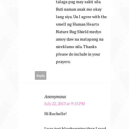
talaga pag may sakit sila.
Buti naman anak mo okay
lang siya. Uu I agree with the
smell ng Human Hearts
Nature Bug Shield medyo
amoy daw na matapang na
nireklamo nila. Thanks
please do include in your
prayers.
Reply
Anonymous
July 22, 2013 at 9:55 PM
Hi Rochelle!
I was just bloghopping then I read