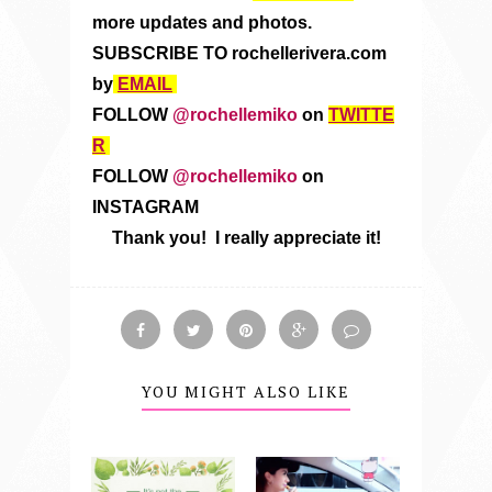
more updates and photos.
SUBSCRIBE TO rochellerivera.com
by
EMAIL
FOLLOW
@rochellemiko
on
TWITTE
R
FOLLOW
@rochellemiko
on
INSTAGRAM
Thank you! I really appreciate it!
YOU MIGHT ALSO LIKE