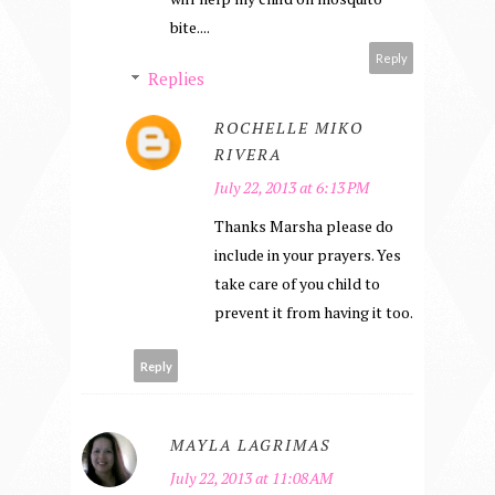
bite....
Reply
Replies
ROCHELLE MIKO
RIVERA
July 22, 2013 at 6:13 PM
Thanks Marsha please do
include in your prayers. Yes
take care of you child to
prevent it from having it too.
Reply
MAYLA LAGRIMAS
July 22, 2013 at 11:08 AM