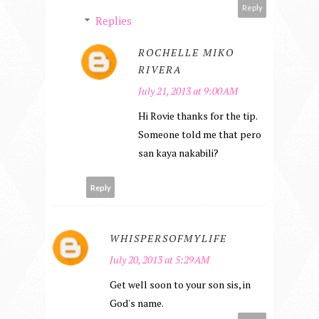
Reply
Replies
ROCHELLE MIKO
RIVERA
July 21, 2013 at 9:00 AM
Hi Rovie thanks for the tip.
Someone told me that pero
san kaya nakabili?
Reply
WHISPERSOFMYLIFE
July 20, 2013 at 5:29 AM
Get well soon to your son sis, in
God's name.