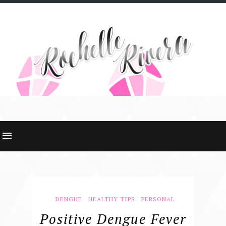
DENGUE
HEALTHY TIPS
PERSONAL
Positive Dengue Fever