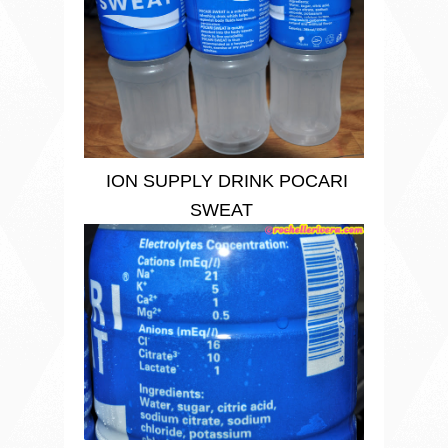
ION SUPPLY DRINK POCARI
SWEAT