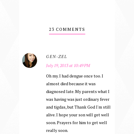
23 COMMENTS
GEN-ZEL
July 19, 2013 at 10:49 PM
Oh my. I had dengue once too. I
almost died because it was
diagnosed late. My parents what I
was having was just ordinary fever
and tigdas, but Thank God I'm still
alive. I hope your son will get well
soon. Prayers for him to get well
really soon.