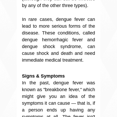
by any of the other three types).
In rare cases, dengue fever can
lead to more serious forms of the
disease. These conditions, called
dengue hemorrhagic fever and
dengue shock syndrome, can
cause shock and death and need
immediate medical treatment.
Signs & Symptoms
In the past, dengue fever was
known as "breakbone fever," which
might give you an idea of the
symptoms it can cause — that is, if
a person ends up having any
symptoms at all. The fever isn't