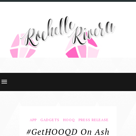
APP
GADGETS
HOOQ
PRESS RELEASE
#GetHOOQD On Ash