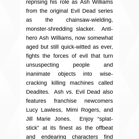
reprising his role as Ash Williams
from the original Evil Dead series
as the chainsaw-wielding,
monster-shredding slacker. Anti-
hero Ash Williams, now somewhat
aged but still quick-witted as ever,
fights the forces of evil that turn
unsuspecting people and
inanimate objects into wise-
cracking killing machines called
Deadites. Ash vs. Evil Dead also
features franchise newcomers
Lucy Lawless, Mimi Rogers, and
Jill Marie Jones. Enjoy “splat-
stick” at its finest as the offbeat
and endearing characters find