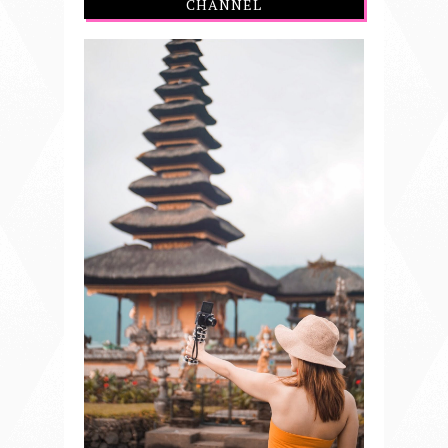
CHANNEL