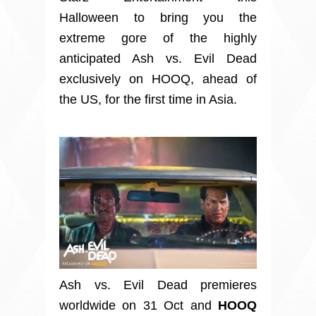
Halloween to bring you the
extreme gore of the highly
anticipated Ash vs. Evil Dead
exclusively on HOOQ, ahead of
the US, for the first time in Asia.
Ash vs. Evil Dead premieres
worldwide on 31 Oct and
HOOQ