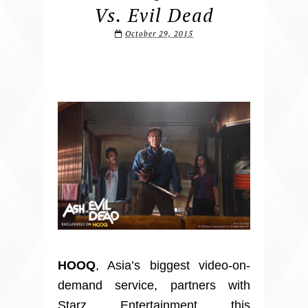
Vs. Evil Dead
October 29, 2015
HOOQ
, Asia’s biggest video-on-
demand service, partners with
Starz Entertainment this