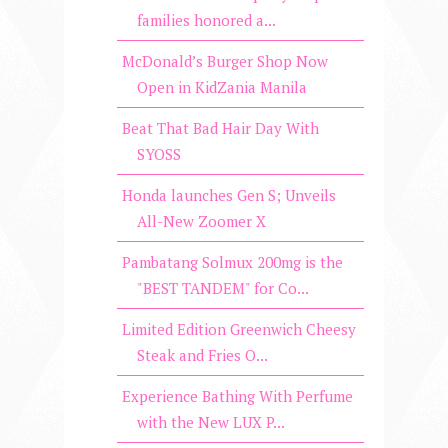
families honored a...
McDonald’s Burger Shop Now
Open in KidZania Manila
Beat That Bad Hair Day With
SYOSS
Honda launches Gen S; Unveils
All-New Zoomer X
Pambatang Solmux 200mg is the
"BEST TANDEM" for Co...
Limited Edition Greenwich Cheesy
Steak and Fries O...
Experience Bathing With Perfume
with the New LUX P...