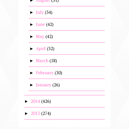
August
(31)
►
July
(34)
►
June
(42)
►
May
(42)
►
April
(32)
►
March
(18)
►
February
(30)
►
January
(26)
►
2014
(426)
►
2013
(274)
►