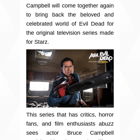
Campbell will come together again
to bring back the beloved and
celebrated world of Evil Dead for
the original television series made
for Starz.
This series that has critics, horror
fans, and film enthusiasts abuzz
sees actor Bruce Campbell