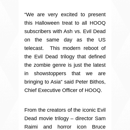
“We are very excited to present
this Halloween treat to all HOOQ
subscribers with Ash vs. Evil Dead
on the same day as the US
telecast. This modern reboot of
the Evil Dead trilogy that defined
the zombie genre is just the latest
in showstoppers that we are
bringing to Asia” said Peter Bithos,
Chief Executive Officer of HOOQ.
From the creators of the iconic Evil
Dead movie trilogy – director Sam
Raimi and horror icon Bruce