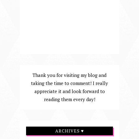
Thank you for visiting my blog and
taking the time to comment! I really
appreciate it and look forward to
reading them every day!
ARCHIVES ♥