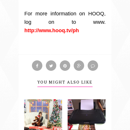
For more information on HOOQ,
log on to www.
http://www.hooq.tv/ph
YOU MIGHT ALSO LIKE