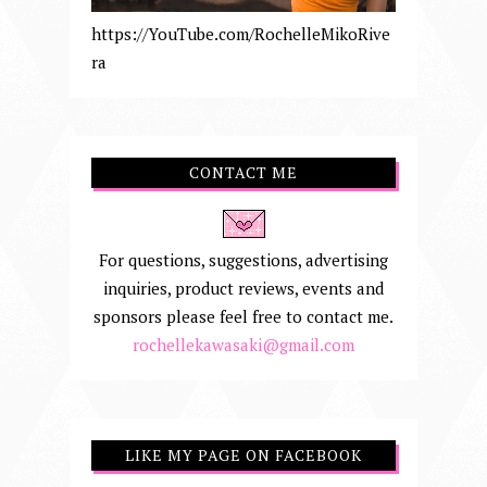
https://YouTube.com/RochelleMikoRive
ra
CONTACT ME
For questions, suggestions, advertising
inquiries, product reviews, events and
sponsors please feel free to contact me.
rochellekawasaki@gmail.com
LIKE MY PAGE ON FACEBOOK