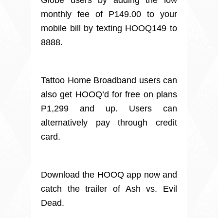
Globe users by adding the low
monthly fee of P149.00 to your
mobile bill by texting HOOQ149 to
8888.
Tattoo Home Broadband users can
also get HOOQ’d for free on plans
P1,299 and up. Users can
alternatively pay through credit
card.
Download the HOOQ app now and
catch the trailer of Ash vs. Evil
Dead.