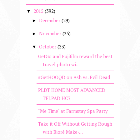
2015
(392)
▼
December
(29)
►
November
(35)
►
October
(33)
▼
GetGo and Fujifilm reward the best
travel photo wi...
#GetHOOQD on Ash vs. Evil Dead
PLDT HOME MOST ADVANCED
TELPAD HC7
"Me Time" at Farmstay Spa Party
Take it Off Without Getting Rough
with Bioré Make-...