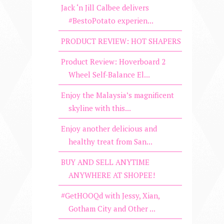
Jack ‘n Jill Calbee delivers
#BestoPotato experien...
PRODUCT REVIEW: HOT SHAPERS
Product Review: Hoverboard 2
Wheel Self-Balance El...
Enjoy the Malaysia’s magnificent
skyline with this...
Enjoy another delicious and
healthy treat from San...
BUY AND SELL ANYTIME
ANYWHERE AT SHOPEE!
#GetHOOQd with Jessy, Xian,
Gotham City and Other ...