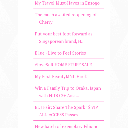
My Travel Must-Haves in Ensogo
The much awaited reopening of
Cherry
Put your best foot forward as
Singaporean brand, H...
B'lue - Live to Feel Stories
#loveSnR HOME STUFF SALE
My First BeautyMNL Haul!
Win a Family Trip to Osaka, Japan
with NIDO 3+ Ama...
BDJ Fair: Share The Spark! 5 VIP
ALL-ACCESS Passes...
New batch of exemplary Filipino