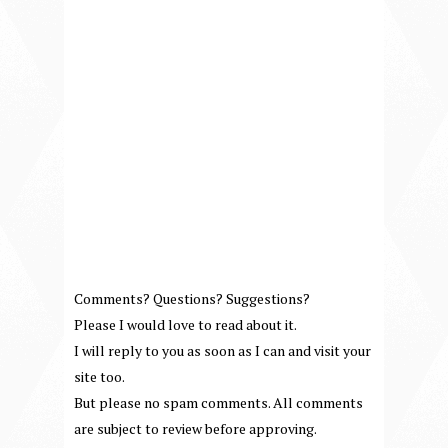
Comments? Questions? Suggestions?
Please I would love to read about it.
I will reply to you as soon as I can and visit your
site too.
But please no spam comments. All comments
are subject to review before approving.