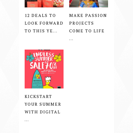
12 DEALS TO
MAKE PASSION
LOOK FORWARD
PROJECTS
TO THIS YE...
COME TO LIFE
...
KICKSTART
YOUR SUMMER
WITH DIGITAL
...