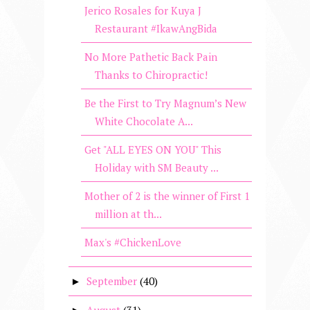
Jerico Rosales for Kuya J
Restaurant #IkawAngBida
No More Pathetic Back Pain
Thanks to Chiropractic!
Be the First to Try Magnum’s New
White Chocolate A...
Get "ALL EYES ON YOU" This
Holiday with SM Beauty ...
Mother of 2 is the winner of First 1
million at th...
Max's #ChickenLove
September
(40)
►