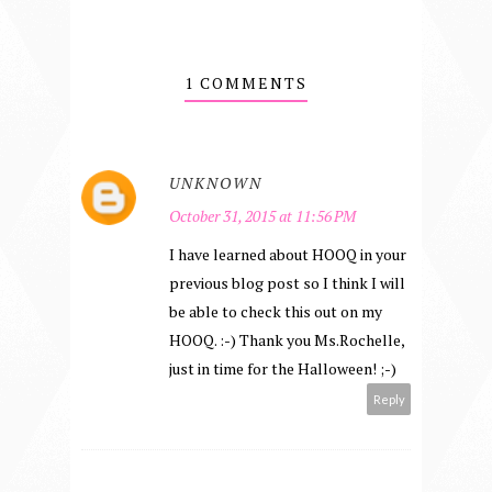
1 COMMENTS
UNKNOWN
October 31, 2015 at 11:56 PM
I have learned about HOOQ in your
previous blog post so I think I will
be able to check this out on my
HOOQ. :-) Thank you Ms.Rochelle,
just in time for the Halloween! ;-)
Reply