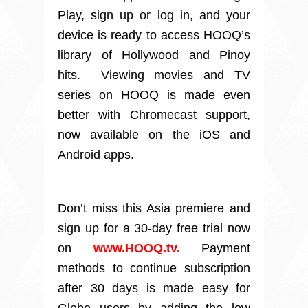
Play, sign up or log in, and your
device is ready to access HOOQ’s
library of Hollywood and Pinoy
hits. Viewing movies and TV
series on HOOQ is made even
better with Chromecast support,
now available on the iOS and
Android apps.
Don’t miss this Asia premiere and
sign up for a 30-day free trial now
on
www.HOOQ.tv.
Payment
methods to continue subscription
after 30 days is made easy for