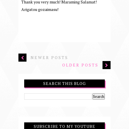
Thank you very much! Maraming Salamat!
Arigatou gozaimasu!
NEWER POSTS
OLDER POSTS
SEARCH THIS BLOG
SUBSCRIBE TO MY YOUTUBE