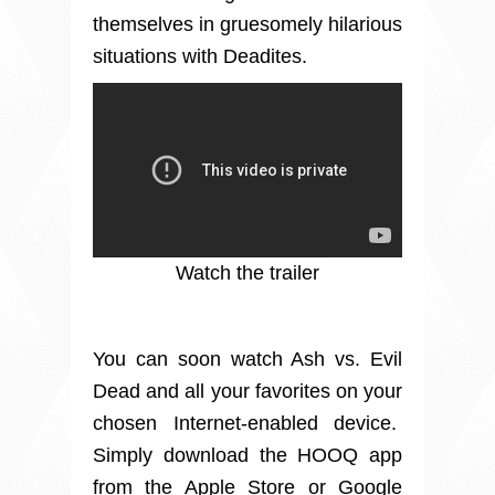
themselves in gruesomely hilarious
situations with Deadites.
Watch the trailer
You can soon watch Ash vs. Evil
Dead and all your favorites on your
chosen Internet-enabled device.
Simply download the HOOQ app
from the Apple Store or Google