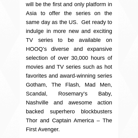
will be the first and only platform in
Asia to offer the series on the
same day as the US. Get ready to
indulge in more new and exciting
TV series to be available on
HOOQ’s diverse and expansive
selection of over 30,000 hours of
movies and TV series such as hot
favorites and award-winning series
Gotham, The Flash, Mad Men,
Scandal, Rosemary’s Baby,
Nashville and awesome action
backed superhero blockbusters
Thor and Captain America – The
First Avenger.