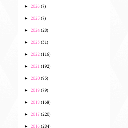
2026
(7)
►
2025
(7)
►
2024
(28)
►
2023
(31)
►
2022
(116)
►
2021
(192)
►
2020
(93)
►
2019
(79)
►
2018
(168)
►
2017
(220)
►
2016
(284)
►