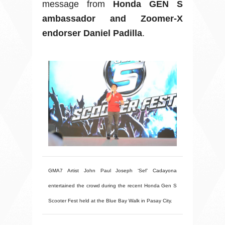
message from
Honda GEN S
ambassador and Zoomer-X
endorser Daniel Padilla
.
GMA7 Artist John Paul Joseph ‘Sef’ Cadayona
entertained the crowd during the recent Honda Gen S
Scooter Fest held at the Blue Bay Walk in Pasay City.