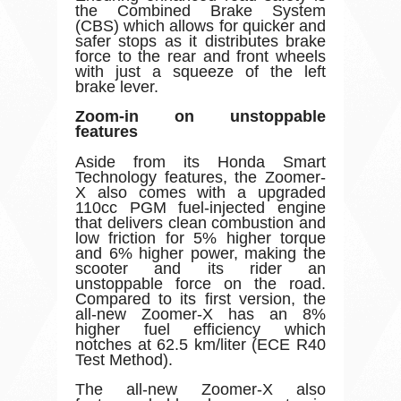
the Combined Brake System
(CBS) which allows for quicker and
safer stops as it distributes brake
force to the rear and front wheels
with just a squeeze of the left
brake lever.
Zoom-in on unstoppable
features
Aside from its Honda Smart
Technology features, the Zoomer-
X also comes with a upgraded
110cc PGM fuel-injected engine
that delivers clean combustion and
low friction for 5% higher torque
and 6% higher power, making the
scooter and its rider an
unstoppable force on the road.
Compared to its first version, the
all-new Zoomer-X has an 8%
higher fuel efficiency which
notches at 62.5 km/liter (ECE R40
Test Method).
The all-new Zoomer-X also