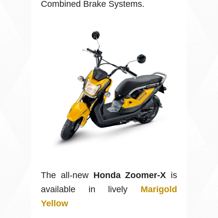
Combined Brake Systems.
The all-new
Honda Zoomer-X
is
available in lively
Marigold
Yellow