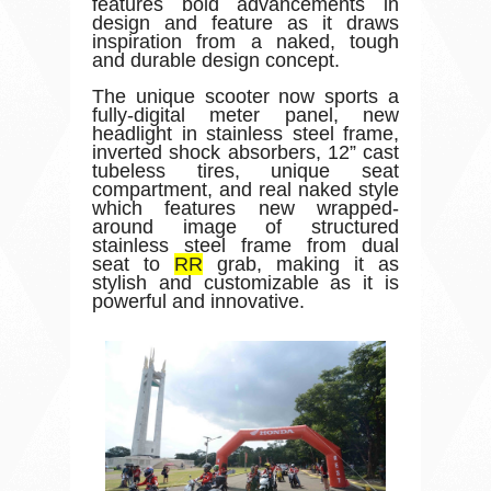
features bold advancements in
design and feature as it draws
inspiration from a naked, tough
and durable design concept.
The unique scooter now sports a
fully-digital meter panel, new
headlight in stainless steel frame,
inverted shock absorbers, 12” cast
tubeless tires, unique seat
compartment, and real naked style
which features new wrapped-
around image of structured
stainless steel frame from dual
seat to
RR
grab, making it as
stylish and customizable as it is
powerful and innovative.