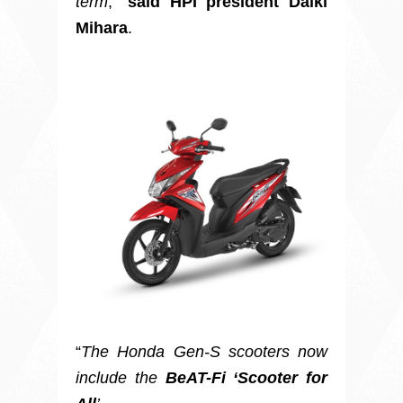
term
,”
said HPI president Daiki
Mihara
.
“
The Honda Gen-S scooters now
include the
BeAT-Fi ‘Scooter for