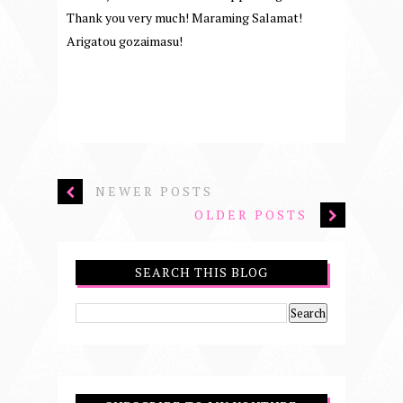
Thank you very much! Maraming Salamat!
Arigatou gozaimasu!
NEWER POSTS
OLDER POSTS
SEARCH THIS BLOG