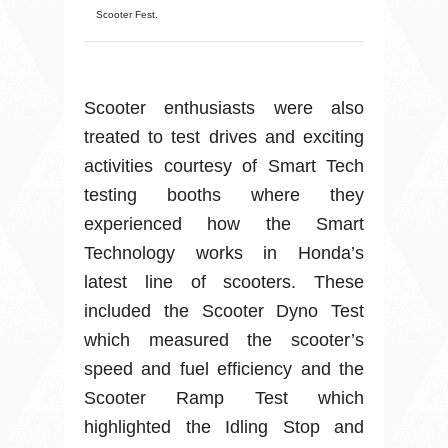
Scooter Fest.
Scooter enthusiasts were also
treated to test drives and exciting
activities courtesy of Smart Tech
testing booths where they
experienced how the Smart
Technology works in Honda’s
latest line of scooters. These
included the Scooter Dyno Test
which measured the scooter’s
speed and fuel efficiency and the
Scooter Ramp Test which
highlighted the Idling Stop and