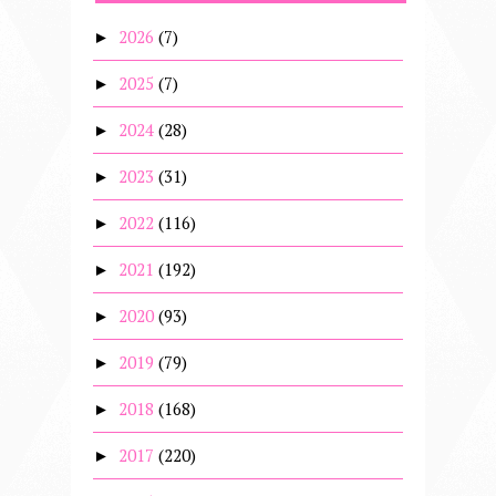
2026
(7)
►
2025
(7)
►
2024
(28)
►
2023
(31)
►
2022
(116)
►
2021
(192)
►
2020
(93)
►
2019
(79)
►
2018
(168)
►
2017
(220)
►