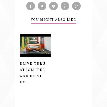
YOU MIGHT ALSO LIKE
DRIVE-THRU
AT JOLLIBEE
AND DRIVE
HO...