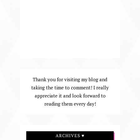
Thank you for visiting my blog and
taking the time to comment! I really
appreciate it and look forward to
reading them every day!
ARCHIVES ♥