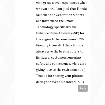
with great travel experiences when
we own one... I am glad that Honda
launched the Generation S riders
and introduced the Smart
Technology specifically the
Enhanced Smart Power (eSP) for
the engine to become more ECO-
Friendly. Over-all, I think Honda
always give the best scooters to
its riders/ customers, ensuring
safety and convenience, while also
giving love to the environment. :-)
Thanks for sharing your photos
during the event Ms.Rochelle. :-)
Reply