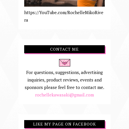
https://YouTube.com/RochelleMikoRive
ra
CONTACT ME
For questions, suggestions, advertising
inquiries, product reviews, events and
sponsors please feel free to contact me.
rochellekawasaki@gmail.com
LIKE MY PAGE ON FACEBOOK