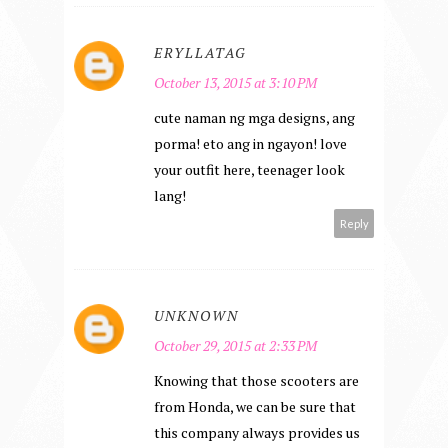
ERYLLATAG
October 13, 2015 at 3:10 PM
cute naman ng mga designs, ang
porma! eto ang in ngayon! love
your outfit here, teenager look
lang!
Reply
UNKNOWN
October 29, 2015 at 2:33 PM
Knowing that those scooters are
from Honda, we can be sure that
this company always provides us