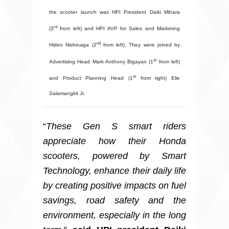
the scooter launch was HPI President Daiki Mihara
rd
(3
from left) and HPI AVP for Sales and Marketing
nd
Hideo Nishinaga (2
from left). They were joined by
st
Advertising Head Mark Anthony Bigayan (1
from left)
st
and Product Planning Head (1
from right) Elie
Salamangkit Jr.
“
These Gen S smart riders
appreciate how their Honda
scooters, powered by Smart
Technology, enhance their daily life
by creating positive impacts on fuel
savings, road safety and the
environment, especially in the long