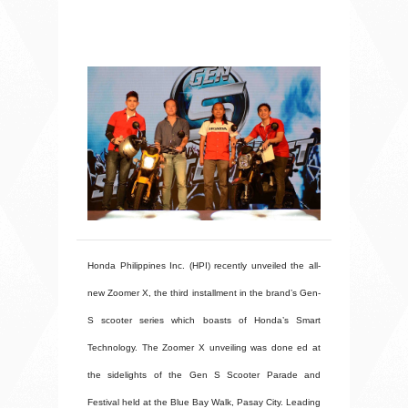
Honda Philippines Inc. (HPI) recently unveiled the all-
new Zoomer X, the third installment in the brand’s Gen-
S scooter series which boasts of Honda’s Smart
Technology. The Zoomer X unveiling was done ed at
the sidelights of the Gen S Scooter Parade and
Festival held at the Blue Bay Walk, Pasay City. Leading