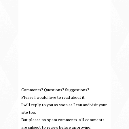
Comments? Questions? Suggestions?
Please I would love to read about it.
I will reply to you as soon as I can and visit your
site too.
But please no spam comments. All comments
are subject to review before approving.