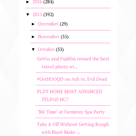
2016
(284)
►
2015
(392)
▼
December
(29)
►
November
(35)
►
October
(33)
▼
GetGo and Fujifilm reward the best
travel photo wi...
#GetHOOQD on Ash vs. Evil Dead
PLDT HOME MOST ADVANCED
TELPAD HC7
"Me Time" at Farmstay Spa Party
Take it Off Without Getting Rough
with Bioré Make-...