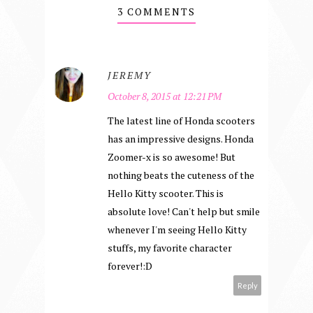
3 COMMENTS
JEREMY
October 8, 2015 at 12:21 PM
The latest line of Honda scooters
has an impressive designs. Honda
Zoomer-x is so awesome! But
nothing beats the cuteness of the
Hello Kitty scooter. This is
absolute love! Can't help but smile
whenever I'm seeing Hello Kitty
stuffs, my favorite character
forever!:D
Reply