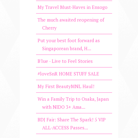
My Travel Must-Haves in Ensogo
The much awaited reopening of
Cherry
Put your best foot forward as
Singaporean brand, H...
B'lue - Live to Feel Stories
#loveSnR HOME STUFF SALE
My First BeautyMNL Haul!
Win a Family Trip to Osaka, Japan
with NIDO 3+ Ama...
BDJ Fair: Share The Spark! 5 VIP
ALL-ACCESS Passes...