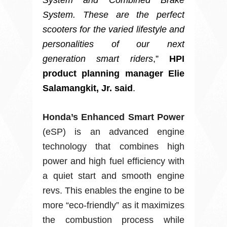
System and Combined Brake
System. These are the perfect
scooters for the varied lifestyle and
personalities of our next
generation smart riders
,”
HPI
product planning manager Elie
Salamangkit, Jr. said
.
Honda’s Enhanced Smart Power
(eSP) is an advanced engine
technology that combines high
power and high fuel efficiency with
a quiet start and smooth engine
revs. This enables the engine to be
more “eco-friendly” as it maximizes
the combustion process while