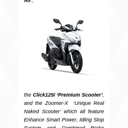
All
’,
the
Click125i ‘Premium Scooter’
,
and the Zoomer-X ‘Unique Real
Naked Scooter’ which all feature
Enhance Smart Power, Idling Stop