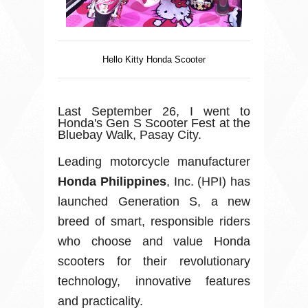
Hello Kitty Honda Scooter
Last September 26, I went to
Honda's Gen S Scooter Fest at the
Bluebay Walk, Pasay City.
Leading motorcycle manufacturer
Honda Philippines
, Inc. (HPI) has
launched Generation S, a new
breed of smart, responsible riders
who choose and value Honda
scooters for their revolutionary
technology, innovative features
and practicality.