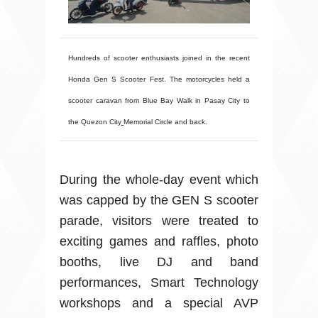
Hundreds of scooter enthusiasts joined in the recent
Honda Gen S Scooter Fest. The motorcycles held a
scooter caravan from Blue Bay Walk in Pasay City to
the Quezon City
Memorial Circle and back.
During the whole-day event which
was capped by the GEN S scooter
parade, visitors were treated to
exciting games and raffles, photo
booths, live DJ and band
performances, Smart Technology
workshops and a special AVP