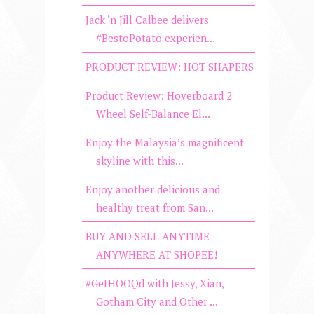
Jack ‘n Jill Calbee delivers
#BestoPotato experien...
PRODUCT REVIEW: HOT SHAPERS
Product Review: Hoverboard 2
Wheel Self-Balance El...
Enjoy the Malaysia’s magnificent
skyline with this...
Enjoy another delicious and
healthy treat from San...
BUY AND SELL ANYTIME
ANYWHERE AT SHOPEE!
#GetHOOQd with Jessy, Xian,
Gotham City and Other ...