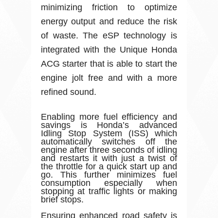
minimizing friction to optimize
energy output and reduce the risk
of waste. The eSP technology is
integrated with the Unique Honda
ACG starter that is able to start the
engine jolt free and with a more
refined sound.
Enabling more fuel efficiency and
savings is Honda’s advanced
Idling Stop System (ISS) which
automatically switches off the
engine after three seconds of idling
and restarts it with just a twist of
the throttle for a quick start up and
go. This further minimizes fuel
consumption especially when
stopping at traffic lights or making
brief stops.
Ensuring enhanced road safety is