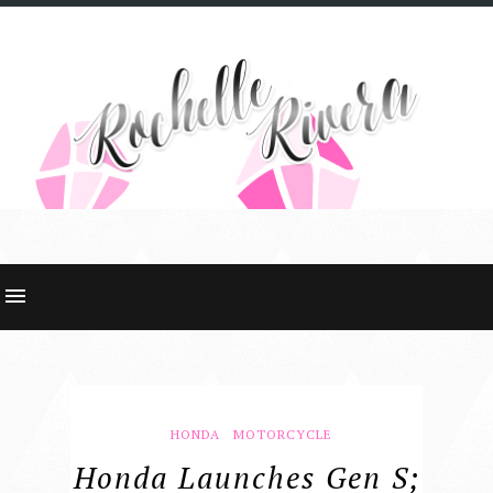
HONDA
MOTORCYCLE
Honda Launches Gen S;