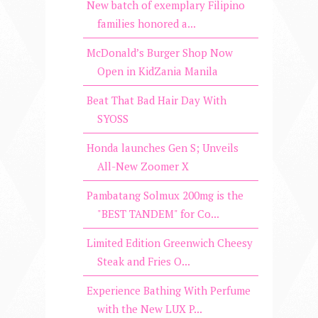
New batch of exemplary Filipino
families honored a...
McDonald’s Burger Shop Now
Open in KidZania Manila
Beat That Bad Hair Day With
SYOSS
Honda launches Gen S; Unveils
All-New Zoomer X
Pambatang Solmux 200mg is the
"BEST TANDEM" for Co...
Limited Edition Greenwich Cheesy
Steak and Fries O...
Experience Bathing With Perfume
with the New LUX P...