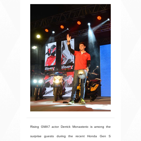
Rising GMA7 actor Derrick Monasterio is among the
surprise guests during the recent Honda Gen S