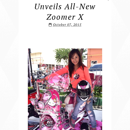
Unveils All-New
Zoomer X
October 07, 2015