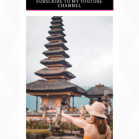
SUBSCRIBE TO MY YOUTUBE
CHANNEL