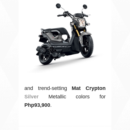
and trend-setting
Mat Crypton
Silver
Metallic colors for
Php93,900
.