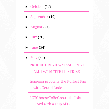
October
(17)
►
September
(19)
►
August
(24)
►
July
(20)
►
June
(34)
►
May
(34)
▼
PRODUCT REVIEW: FASHION 21
ALL DAY MATTE LIPSTICKS
Ipanema presents the Perfect Pair
with Gerald Ande...
#GTChooseToBeGreat like John
Lloyd with a Cup of G...