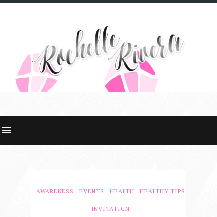
AWARENESS
EVENTS
HEALTH
HEALTHY TIPS
INVITATION