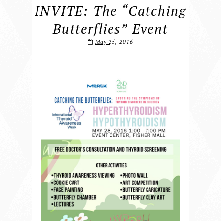
INVITE: The “Catching
Butterflies” Event
May 25, 2016