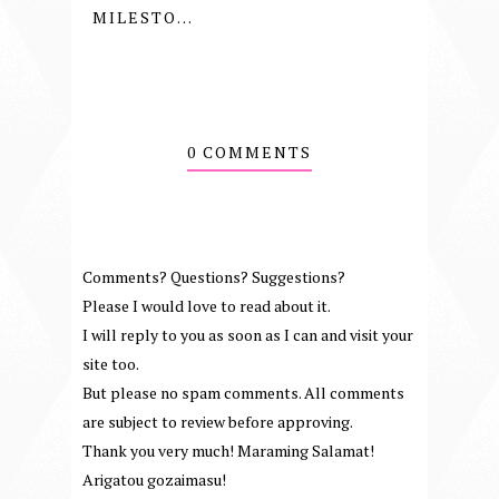
MILESTO...
0 COMMENTS
Comments? Questions? Suggestions?
Please I would love to read about it.
I will reply to you as soon as I can and visit your
site too.
But please no spam comments. All comments
are subject to review before approving.
Thank you very much! Maraming Salamat!
Arigatou gozaimasu!