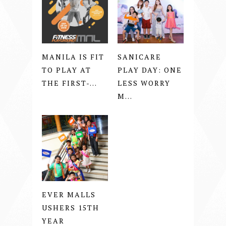
MANILA IS FIT
SANICARE
TO PLAY AT
PLAY DAY: ONE
THE FIRST-...
LESS WORRY
M...
EVER MALLS
USHERS 15TH
YEAR