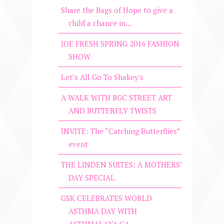
Share the Bags of Hope to give a
child a chance in...
JOE FRESH SPRING 2016 FASHION
SHOW
Let’s All Go To Shakey's
A WALK WITH BGC STREET ART
AND BUTTERFLY TWISTS
INVITE: The “Catching Butterflies”
event
THE LINDEN SUITES: A MOTHERS’
DAY SPECIAL
GSK CELEBRATES WORLD
ASTHMA DAY WITH
ASTHMALAYA CA...