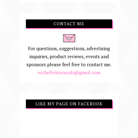
CONTACT ME
For questions, suggestions, advertising
inquiries, product reviews, events and
sponsors please feel free to contact me.
rochellekawasaki@gmail.com
LIKE MY PAGE ON FACEBOOK