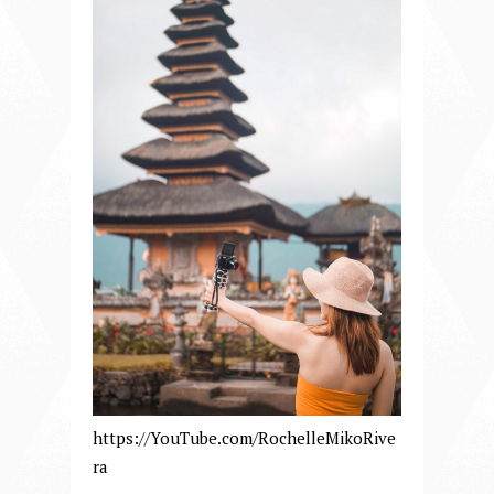
https://YouTube.com/RochelleMikoRive
ra