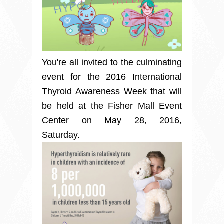
You're all invited to the culminating
event for the 2016 International
Thyroid Awareness Week that will
be held at the Fisher Mall Event
Center on May 28, 2016,
Saturday.