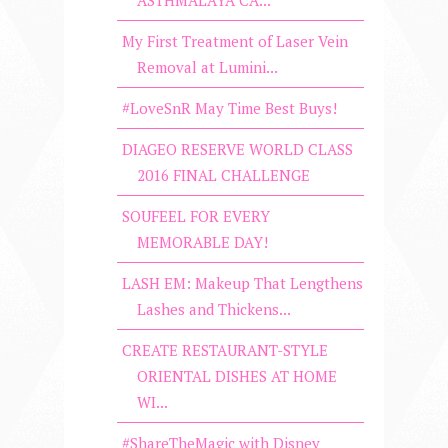
My First Treatment of Laser Vein
Removal at Lumini...
#LoveSnR May Time Best Buys!
DIAGEO RESERVE WORLD CLASS
2016 FINAL CHALLENGE
SOUFEEL FOR EVERY
MEMORABLE DAY!
LASH EM: Makeup That Lengthens
Lashes and Thickens...
CREATE RESTAURANT-STYLE
ORIENTAL DISHES AT HOME
WI...
#ShareTheMagic with Disney