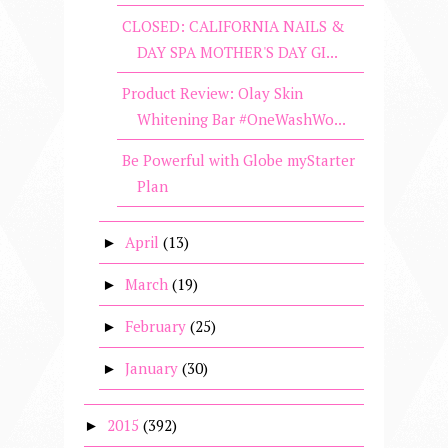
CLOSED: CALIFORNIA NAILS &
DAY SPA MOTHER'S DAY GI...
Product Review: Olay Skin
Whitening Bar #OneWashWo...
Be Powerful with Globe myStarter
Plan
April
(13)
►
March
(19)
►
February
(25)
►
January
(30)
►
2015
(392)
►