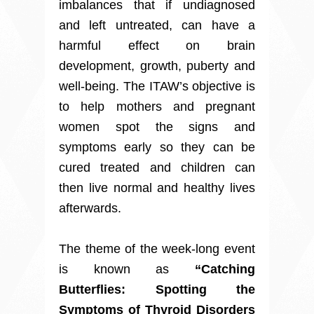
imbalances that if undiagnosed
and left untreated, can have a
harmful effect on brain
development, growth, puberty and
well-being. The ITAW’s objective is
to help mothers and pregnant
women spot the signs and
symptoms early so they can be
cured treated and children can
then live normal and healthy lives
afterwards.
The theme of the week-long event
is known as
“Catching
Butterflies: Spotting the
Symptoms of Thyroid Disorders