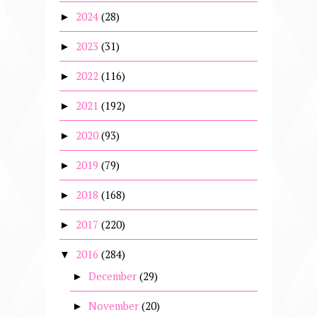
2024
(28)
►
2023
(31)
►
2022
(116)
►
2021
(192)
►
2020
(93)
►
2019
(79)
►
2018
(168)
►
2017
(220)
►
2016
(284)
▼
December
(29)
►
November
(20)
►