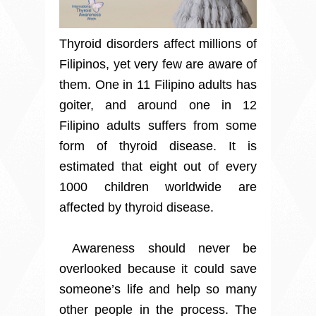
Thyroid disorders affect millions of
Filipinos, yet very few are aware of
them. One in 11 Filipino adults has
goiter, and around one in 12
Filipino adults suffers from some
form of thyroid disease. It is
estimated that eight out of every
1000 children worldwide are
affected by thyroid disease.
Awareness should never be
overlooked because it could save
someone’s life and help so many
other people in the process. The