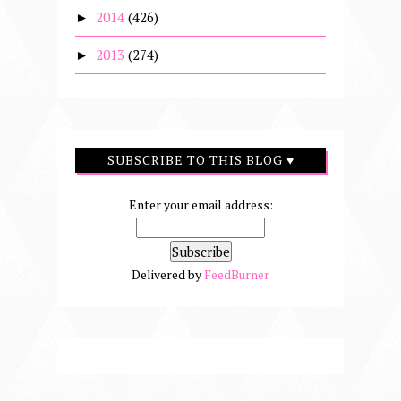
2014
(426)
►
2013
(274)
►
SUBSCRIBE TO THIS BLOG ♥
Enter your email address:
Delivered by
FeedBurner