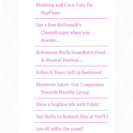
Ministop and Coca-Cola for
HapPinas
Get a free McDonald’s
Cheeseburger when you
downlo...
Robinsons Malls Soundbites Food
& Musical Festival...
Soban K-Town Grill in Eastwood
Matstone Juicer: Our Companion
Towards Healthy Living
Have a brighter life with Orbik!
Say Hello to Radiant Skin at SvelT'i
Are all milks the same?