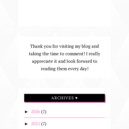
Thank you for visiting my blog and
taking the time to comment! I really
appreciate it and look forward to
reading them every day!
ARCHIVES ♥
2026
(7)
►
2025
(7)
►