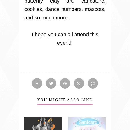
butterfly clay art, caricature,
cookies, dance numbers, mascots,
and so much more.
I hope you can all attend this
event!
YOU MIGHT ALSO LIKE