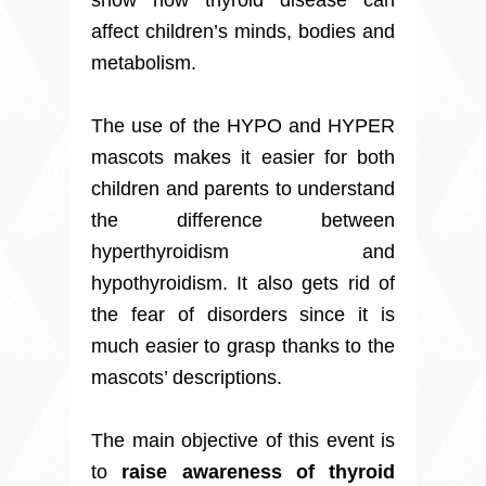
show how thyroid disease can
affect children’s minds, bodies and
metabolism.
The use of the HYPO and HYPER
mascots makes it easier for both
children and parents to understand
the difference between
hyperthyroidism and
hypothyroidism. It also gets rid of
the fear of disorders since it is
much easier to grasp thanks to the
mascots’ descriptions.
The main objective of this event is
to
raise awareness of thyroid