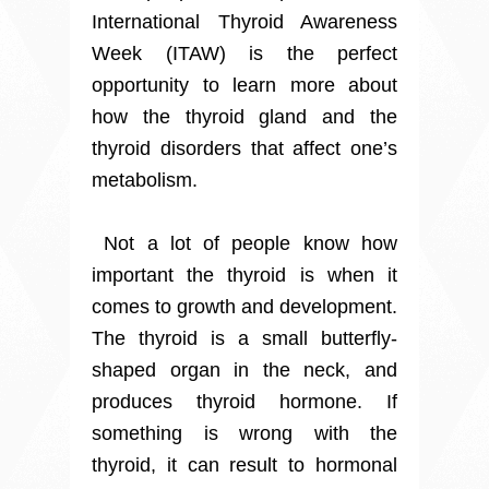
International Thyroid Awareness
Week (ITAW) is the perfect
opportunity to learn more about
how the thyroid gland and the
thyroid disorders that affect one’s
metabolism.
Not a lot of people know how
important the thyroid is when it
comes to growth and development.
The thyroid is a small butterfly-
shaped organ in the neck, and
produces thyroid hormone. If
something is wrong with the
thyroid, it can result to hormonal