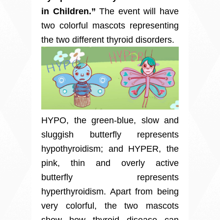
in Children.”
The event will have
two colorful mascots representing
the two different thyroid disorders.
HYPO, the green-blue, slow and
sluggish butterfly represents
hypothyroidism; and HYPER, the
pink, thin and overly active
butterfly represents
hyperthyroidism. Apart from being
very colorful, the two mascots