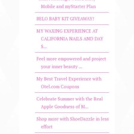
Mobile and myStarter Plan
BELO BABY KIT GIVEAWAY!
MY WAXING EXPERIENCE AT
CALIFORNIA NAILS AND DAY
S...
Feel more empowered and project
your inner beauty ...
My Best Travel Experience with
Otel.com Coupons
Celebrate Summer with the Real
Apple Goodness of M...
Shop more with ShoeDazzle in less
effort