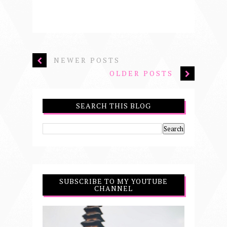
NEWER POSTS
OLDER POSTS
SEARCH THIS BLOG
SUBSCRIBE TO MY YOUTUBE
CHANNEL