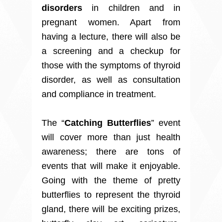
disorders
in children and in
pregnant women. Apart from
having a lecture, there will also be
a screening and a checkup for
those with the symptoms of thyroid
disorder, as well as consultation
and compliance in treatment.
The “
Catching Butterflies
” event
will cover more than just health
awareness; there are tons of
events that will make it enjoyable.
Going with the theme of pretty
butterflies to represent the thyroid
gland, there will be exciting prizes,