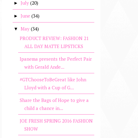
July
(20)
►
June
(34)
►
May
(34)
▼
PRODUCT REVIEW: FASHION 21
ALL DAY MATTE LIPSTICKS
Ipanema presents the Perfect Pair
with Gerald Ande...
#GTChooseToBeGreat like John
Lloyd with a Cup of G...
Share the Bags of Hope to give a
child a chance in...
JOE FRESH SPRING 2016 FASHION
SHOW