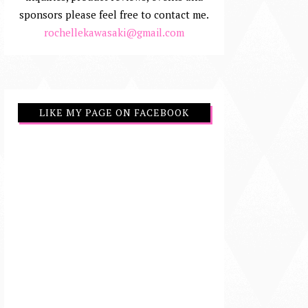
sponsors please feel free to contact me.
rochellekawasaki@gmail.com
LIKE MY PAGE ON FACEBOOK