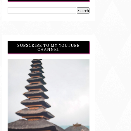
SUBSCRIBE TO MY YOUTUBE
CHANNEL