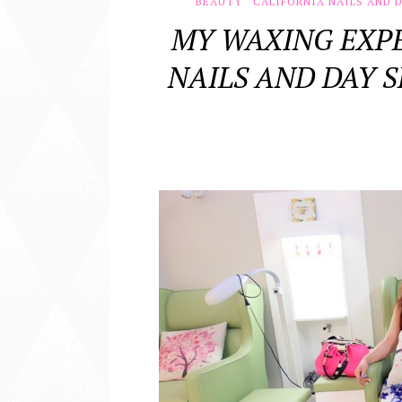
BEAUTY
CALIFORNIA NAILS AND D
MY WAXING EXPE
NAILS AND DAY S