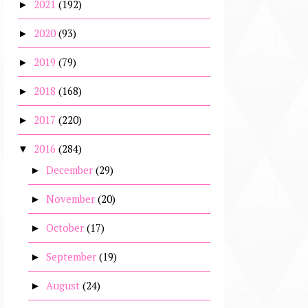
2021
(192)
►
2020
(93)
►
2019
(79)
►
2018
(168)
►
2017
(220)
►
2016
(284)
▼
December
(29)
►
November
(20)
►
October
(17)
►
September
(19)
►
August
(24)
►