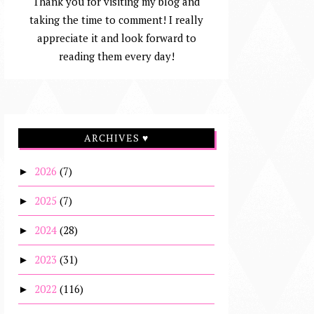
Thank you for visiting my blog and
taking the time to comment! I really
appreciate it and look forward to
reading them every day!
ARCHIVES ♥
2026
(7)
►
2025
(7)
►
2024
(28)
►
2023
(31)
►
2022
(116)
►