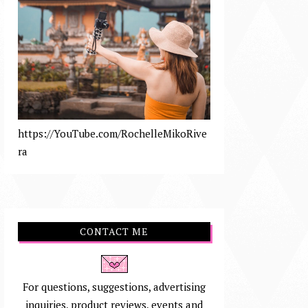
https://YouTube.com/RochelleMikoRive
ra
CONTACT ME
For questions, suggestions, advertising
inquiries, product reviews, events and