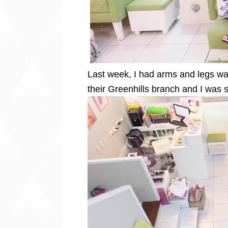
Last week, I had arms and legs w
their Greenhills branch and I was 