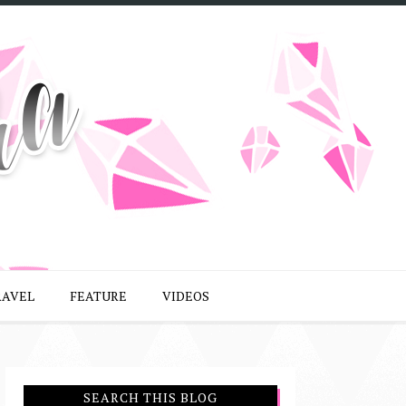
RAVEL
FEATURE
VIDEOS
SEARCH THIS BLOG