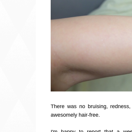
There was no bruising, redness, 
awesomely hair-free.
I'm happy to report that a week