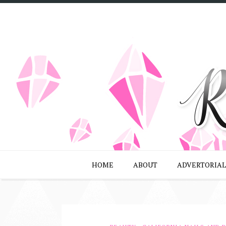
HOME
ABOUT
ADVERTORIAL