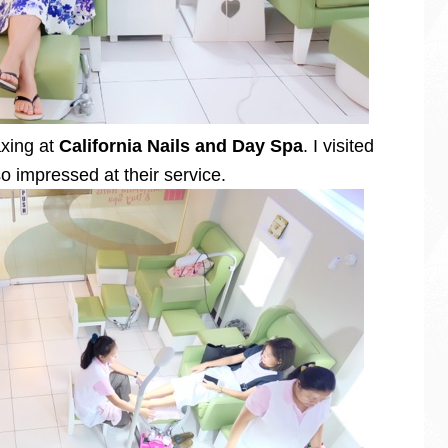
axing at
California Nails and Day Spa
. I visited
so impressed at their service.