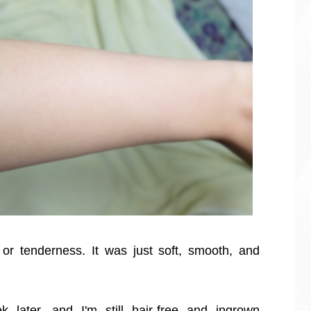
or tenderness. It was just soft, smooth, and
 later, and I'm still hair-free and ingrown