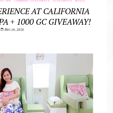
AY SPA
CURRENT GIVEAWAYS
GIVEAWAYS
NAILS
RIENCE AT CALIFORNIA
PA + 1000 GC GIVEAWAY!
May 16, 2016