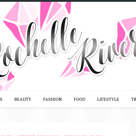
S
BEAUTY
FASHION
FOOD
LIFESTYLE
T